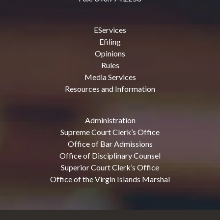
EServices
Efiling
Opinions
Rules
Media Services
Resources and Information
Administration
Supreme Court Clerk’s Office
Office of Bar Admissions
Office of Disciplinary Counsel
Superior Court Clerk’s Office
Office of the Virgin Islands Marshal