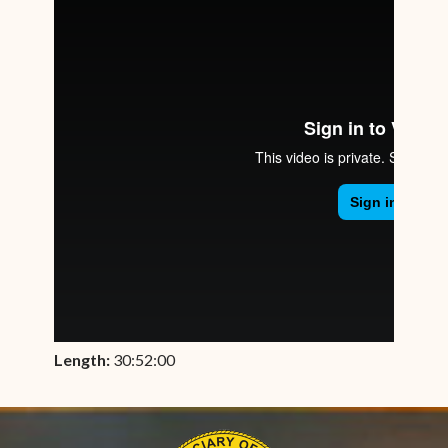
Length:
30:52:00