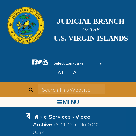
JUDICIAL BRANCH
OF THE
U.S. VIRGIN ISLANDS
facebook official
twitter
youtube
Form Field 1
(opens in new wi
Powered by
A+
A-
Translate
search
Search This We
bars
MENU
chevron left
home
»
»
e-Services
Video
»
S. Ct. Crim. No. 2010-
Archive
0037