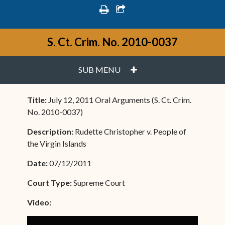
print
share square o
S. Ct. Crim. No. 2010-0037
PLUS
SUB MENU
Title:
July 12, 2011 Oral Arguments (S. Ct. Crim.
No. 2010-0037)
Description:
Rudette Christopher v. People of
the Virgin Islands
Date:
07/12/2011
Court Type:
Supreme Court
Video: