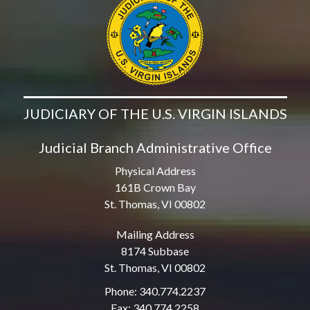
JUDICIARY OF THE U.S. VIRGIN ISLANDS
Judicial Branch Administrative Office
Physical Address
161B Crown Bay
St. Thomas, VI 00802
Mailing Address
8174 Subbase
St. Thomas, VI 00802
Phone: 340.774.2237
Fax: 340.774.2258