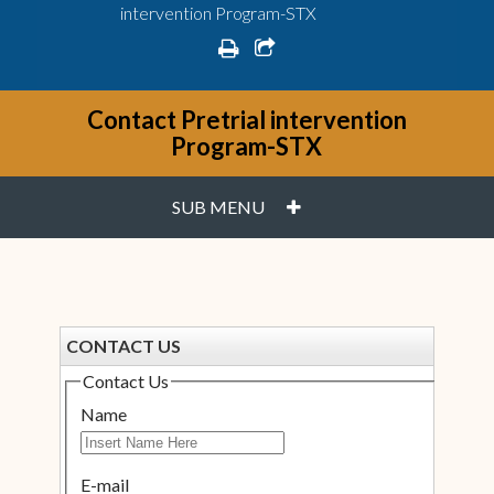
intervention Program-STX
print
share square o
Contact Pretrial intervention
Program-STX
PLUS
SUB MENU
CONTACT US
Contact Us
Name
E-mail