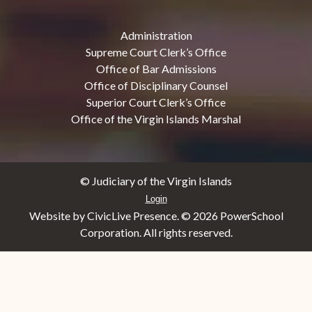
Administration
Supreme Court Clerk’s Office
Office of Bar Admissions
Office of Disciplinary Counsel
Superior Court Clerk’s Office
Office of the Virgin Islands Marshal
© Judiciary of the Virgin Islands
Login
Website by CivicLive Presence. ©
2026 PowerSchool
Corporation. All rights reserved.