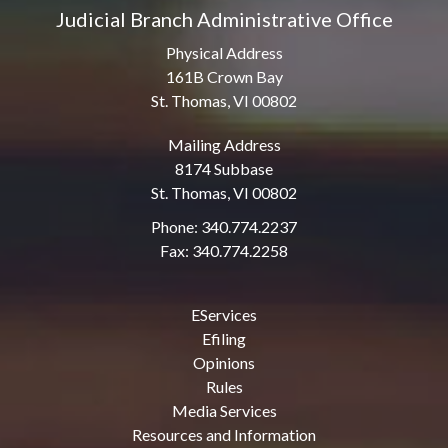
Judicial Branch Administrative Office
Physical Address
161B Crown Bay
St. Thomas, VI 00802
Mailing Address
8174 Subbase
St. Thomas, VI 00802
Phone: 340.774.2237
Fax: 340.774.2258
EServices
Efiling
Opinions
Rules
Media Services
Resources and Information