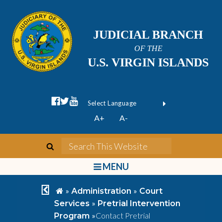
JUDICIAL BRANCH
OF THE
U.S. VIRGIN ISLANDS
facebook official
twitter
youtube
Form Field 1
(opens in new wi
Powered by
A+
A-
Translate
search
Search This We
bars
MENU
chevron left
home
»
»
Administration
Court
»
Services
Pretrial Intervention
»
Contact Pretrial
Program