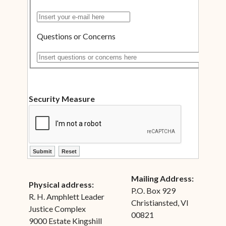
Insert your e-mail here
Questions or Concerns
Insert questions or concerns here
Security Measure
ctl00$ContentPlaceHolder1$ctl12$btnSubmit
ctl00$ContentPlaceHolder1$ctl12$btnReset
Mailing Address:
Physical address:
P.O. Box 929
R. H. Amphlett Leader
Christiansted, VI
Justice Complex
00821
9000 Estate Kingshill