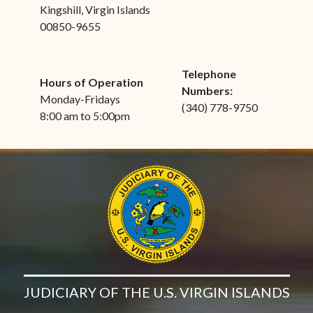
Kingshill, Virgin Islands
00850-9655
Telephone
Hours of Operation
Numbers:
Monday-Fridays
(340) 778-9750
8:00 am to 5:00pm
JUDICIARY OF THE U.S. VIRGIN ISLANDS