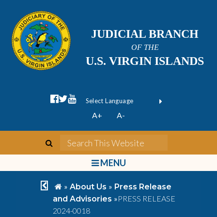
JUDICIAL BRANCH
OF THE
U.S. VIRGIN ISLANDS
facebook official
twitter
youtube
Form Field 1
(opens in new wi
Powered by
A+
A-
Translate
search
Search This We
bars
MENU
chevron left
home
»
»
About Us
Press Release
»
PRESS RELEASE
and Advisories
2024-0018