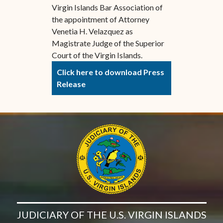
Virgin Islands Bar Association of
the appointment of Attorney
Venetia H. Velazquez as
Magistrate Judge of the Superior
Court of the Virgin Islands.
Click here to download Press
Release
JUDICIARY OF THE U.S. VIRGIN ISLANDS