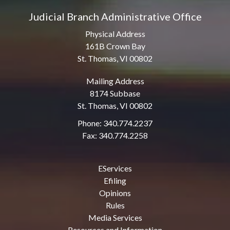
Judicial Branch Administrative Office
Physical Address
161B Crown Bay
St. Thomas, VI 00802
Mailing Address
8174 Subbase
St. Thomas, VI 00802
Phone: 340.774.2237
Fax: 340.774.2258
EServices
Efiling
Opinions
Rules
Media Services
Resources and Information