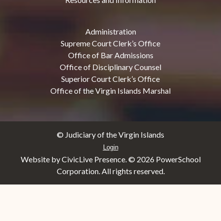
Administration
Supreme Court Clerk’s Office
Office of Bar Admissions
Office of Disciplinary Counsel
Superior Court Clerk’s Office
Office of the Virgin Islands Marshal
© Judiciary of the Virgin Islands
Login
Website by CivicLive Presence. ©
2026 PowerSchool
Corporation. All rights reserved.