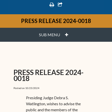
print
share square o
PRESS RELEASE 2024-0018
PLUS
SUB MENU
PRESS RELEASE 2024-
0018
Posted on 10/23/2024
Presiding Judge Debra S.
Watlington, wishes to advise the
public and the members of the