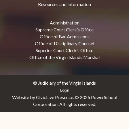
Resources and Information
Administration
Supreme Court Clerk’s Office
Office of Bar Admissions
Office of Disciplinary Counsel
Superior Court Clerk’s Office
Office of the Virgin Islands Marshal
© Judiciary of the Virgin Islands
Login
Website by CivicLive Presence. ©
2026 PowerSchool
Corporation. All rights reserved.