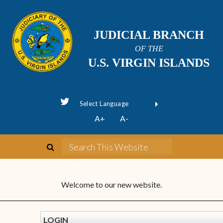
JUDICIAL BRANCH
OF THE
U.S. VIRGIN ISLANDS
Powered by
A+
A-
Translate
Welcome to our new website.
LOGIN