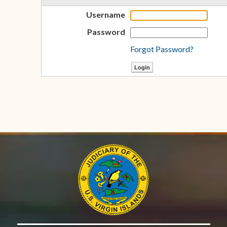
Username
Password
Forgot Password?