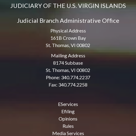
JUDICIARY OF THE U.S. VIRGIN ISLANDS
Judicial Branch Administrative Office
Physical Address
161B Crown Bay
St. Thomas, VI 00802
Mailing Address
8174 Subbase
St. Thomas, VI 00802
Phone: 340.774.2237
Fax: 340.774.2258
EServices
Efiling
Opinions
Rules
Media Services