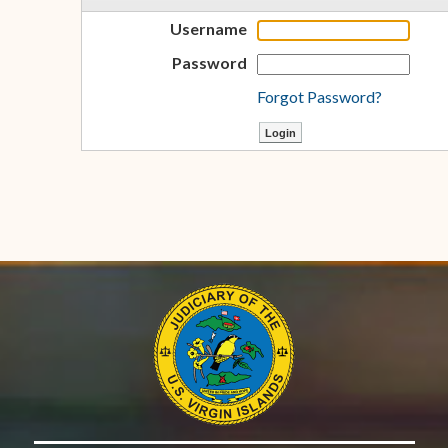
Username
Password
Forgot Password?