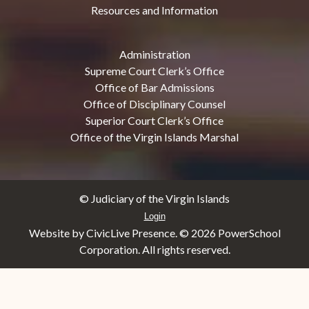
Resources and Information
Administration
Supreme Court Clerk’s Office
Office of Bar Admissions
Office of Disciplinary Counsel
Superior Court Clerk’s Office
Office of the Virgin Islands Marshal
© Judiciary of the Virgin Islands
Login
Website by CivicLive Presence. ©
2026 PowerSchool
Corporation. All rights reserved.