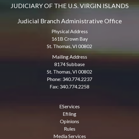
JUDICIARY OF THE U.S. VIRGIN ISLANDS
Judicial Branch Administrative Office
Physical Address
161B Crown Bay
St. Thomas, VI 00802
Mailing Address
8174 Subbase
St. Thomas, VI 00802
Phone: 340.774.2237
Fax: 340.774.2258
EServices
Efiling
Opinions
Rules
Media Services