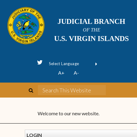
JUDICIAL BRANCH
OF THE
U.S. VIRGIN ISLANDS
Powered by
A+
A-
Translate
Welcome to our new website.
LOGIN