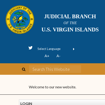
JUDICIAL BRANCH
OF THE
U.S. VIRGIN ISLANDS
Powered by
A+
A-
Translate
Welcome to our new website.
LOGIN