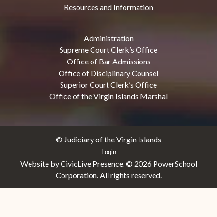
Resources and Information
Administration
Supreme Court Clerk’s Office
Office of Bar Admissions
Office of Disciplinary Counsel
Superior Court Clerk’s Office
Office of the Virgin Islands Marshal
© Judiciary of the Virgin Islands
Login
Website by CivicLive Presence. ©
2026 PowerSchool
Corporation. All rights reserved.