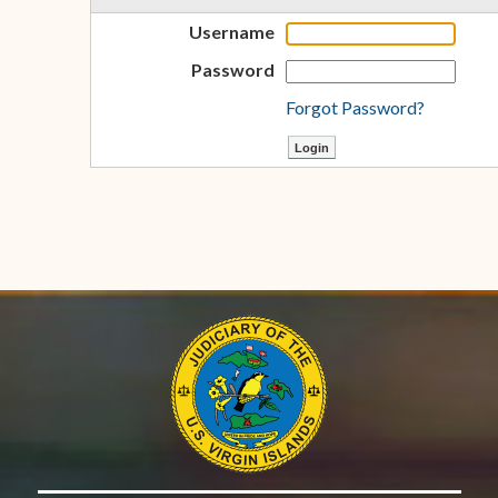
Username
Password
Forgot Password?