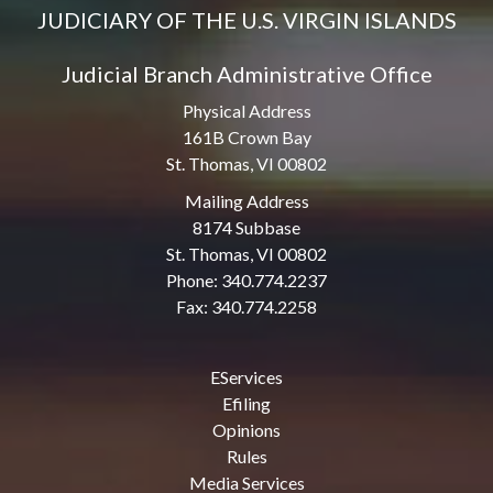
JUDICIARY OF THE U.S. VIRGIN ISLANDS
Judicial Branch Administrative Office
Physical Address
161B Crown Bay
St. Thomas, VI 00802
Mailing Address
8174 Subbase
St. Thomas, VI 00802
Phone: 340.774.2237
Fax: 340.774.2258
EServices
Efiling
Opinions
Rules
Media Services