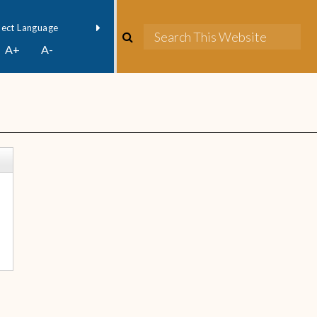
owered by
Translate
A+
A-