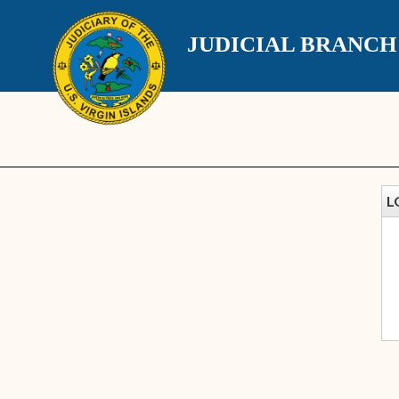
JUDICIAL BRANC
L