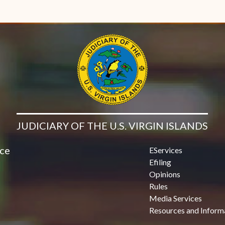
JUDICIARY OF THE U.S. VIRGIN ISLANDS
ice
EServices
Efiling
Opinions
Rules
Media Services
Resources and Inform