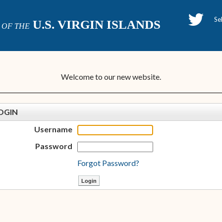
H
U.S. VIRGIN ISLANDS
OF THE
P
Welcome to our new website.
OGIN
Username
Password
Forgot Password?