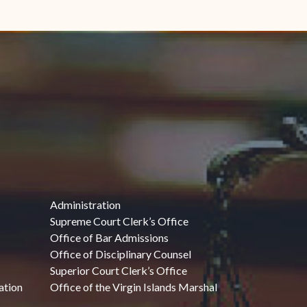
Administration
Supreme Court Clerk’s Office
Office of Bar Admissions
Office of Disciplinary Counsel
Superior Court Clerk’s Office
ation
Office of the Virgin Islands Marshal