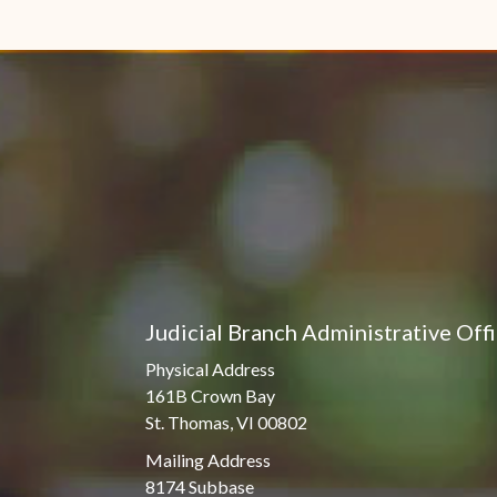
Judicial Branch Administrative Off
Physical Address
161B Crown Bay
St. Thomas, VI 00802
Mailing Address
8174 Subbase