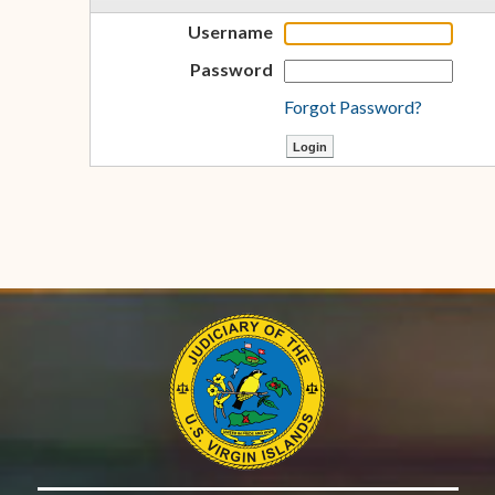
Username
Password
Forgot Password?