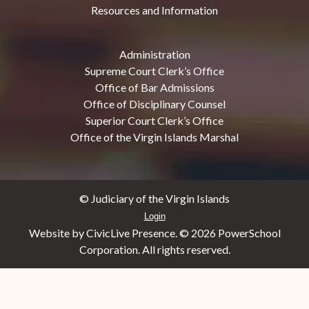
Resources and Information
Administration
Supreme Court Clerk’s Office
Office of Bar Admissions
Office of Disciplinary Counsel
Superior Court Clerk’s Office
Office of the Virgin Islands Marshal
© Judiciary of the Virgin Islands
Login
Website by CivicLive Presence. ©
2026 PowerSchool
Corporation. All rights reserved.