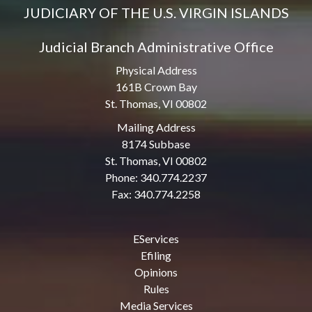
JUDICIARY OF THE U.S. VIRGIN ISLANDS
Judicial Branch Administrative Office
Physical Address
161B Crown Bay
St. Thomas, VI 00802
Mailing Address
8174 Subbase
St. Thomas, VI 00802
Phone: 340.774.2237
Fax: 340.774.2258
EServices
Efiling
Opinions
Rules
Media Services