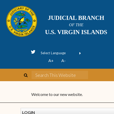
JUDICIAL BRANCH
OF THE
U.S. VIRGIN ISLANDS
Powered by
A+
A-
Translate
Welcome to our new website.
LOGIN