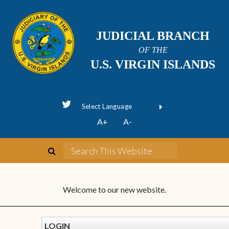
JUDICIAL BRANCH
OF THE
U.S. VIRGIN ISLANDS
Powered by
A+
A-
Translate
Welcome to our new website.
LOGIN