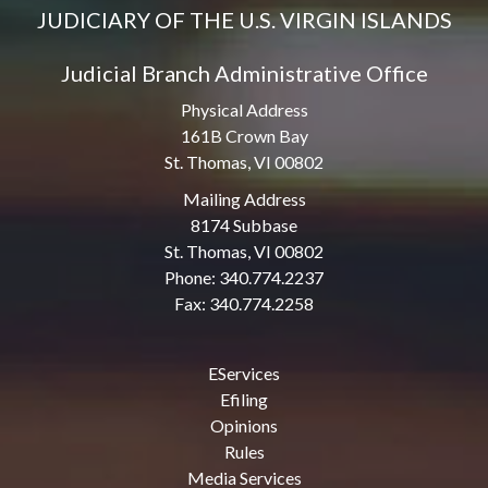
JUDICIARY OF THE U.S. VIRGIN ISLANDS
Judicial Branch Administrative Office
Physical Address
161B Crown Bay
St. Thomas, VI 00802
Mailing Address
8174 Subbase
St. Thomas, VI 00802
Phone: 340.774.2237
Fax: 340.774.2258
EServices
Efiling
Opinions
Rules
Media Services