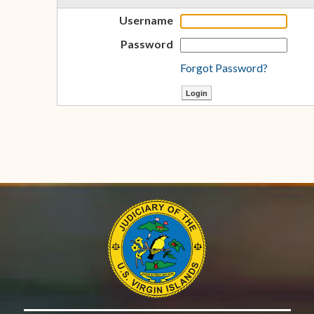
Username
Password
Forgot Password?