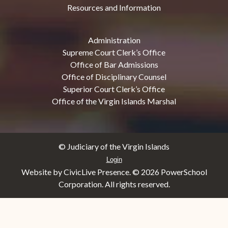
Resources and Information
Administration
Supreme Court Clerk’s Office
Office of Bar Admissions
Office of Disciplinary Counsel
Superior Court Clerk’s Office
Office of the Virgin Islands Marshal
© Judiciary of the Virgin Islands
Login
Website by CivicLive Presence. ©
2026 PowerSchool
Corporation. All rights reserved.