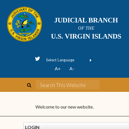
JUDICIAL BRANCH
OF THE
U.S. VIRGIN ISLANDS
Powered by
A+
A-
Translate
Welcome to our new website.
LOGIN