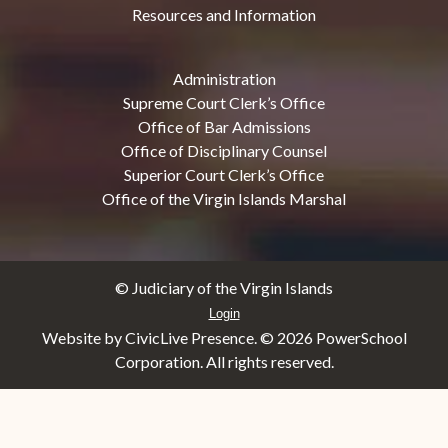
Resources and Information
Administration
Supreme Court Clerk’s Office
Office of Bar Admissions
Office of Disciplinary Counsel
Superior Court Clerk’s Office
Office of the Virgin Islands Marshal
© Judiciary of the Virgin Islands
Login
Website by CivicLive Presence. ©
2026 PowerSchool
Corporation. All rights reserved.