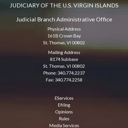
JUDICIARY OF THE U.S. VIRGIN ISLANDS
Judicial Branch Administrative Office
Physical Address
161B Crown Bay
St. Thomas, VI 00802
Mailing Address
8174 Subbase
St. Thomas, VI 00802
Phone: 340.774.2237
Fax: 340.774.2258
EServices
Efiling
Opinions
Rules
Media Services