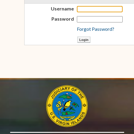
Username
Password
Forgot Password?