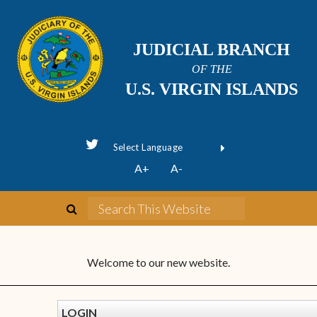
JUDICIAL BRANCH
OF THE
U.S. VIRGIN ISLANDS
Powered by
A+
A-
Translate
Welcome to our new website.
LOGIN