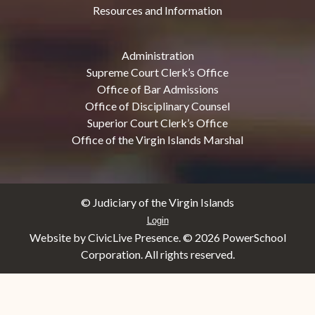
Resources and Information
Administration
Supreme Court Clerk’s Office
Office of Bar Admissions
Office of Disciplinary Counsel
Superior Court Clerk’s Office
Office of the Virgin Islands Marshal
© Judiciary of the Virgin Islands
Login
Website by CivicLive Presence. ©
2026 PowerSchool
Corporation. All rights reserved.