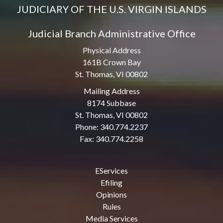
JUDICIARY OF THE U.S. VIRGIN ISLANDS
Judicial Branch Administrative Office
Physical Address
161B Crown Bay
St. Thomas, VI 00802
Mailing Address
8174 Subbase
St. Thomas, VI 00802
Phone: 340.774.2237
Fax: 340.774.2258
EServices
Efiling
Opinions
Rules
Media Services