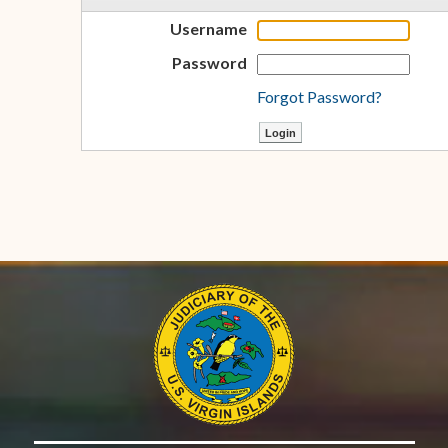
Username
Password
Forgot Password?