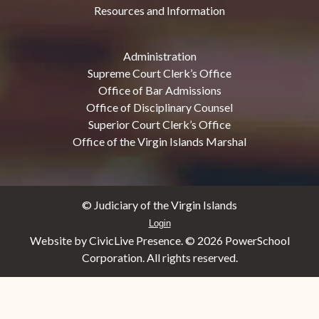
Resources and Information
Administration
Supreme Court Clerk’s Office
Office of Bar Admissions
Office of Disciplinary Counsel
Superior Court Clerk’s Office
Office of the Virgin Islands Marshal
© Judiciary of the Virgin Islands
Login
Website by CivicLive Presence. ©
2026 PowerSchool
Corporation. All rights reserved.