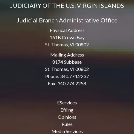
JUDICIARY OF THE U.S. VIRGIN ISLANDS
Judicial Branch Administrative Office
Physical Address
161B Crown Bay
St. Thomas, VI 00802
Mailing Address
8174 Subbase
St. Thomas, VI 00802
Phone: 340.774.2237
Fax: 340.774.2258
EServices
Efiling
Opinions
Rules
Media Services