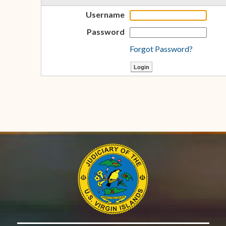
Username
Password
Forgot Password?