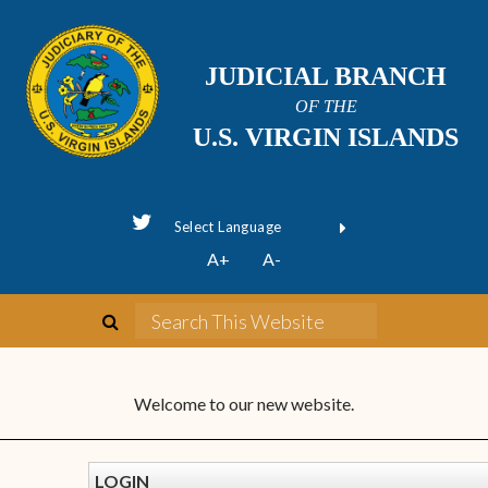
JUDICIAL BRANCH
OF THE
U.S. VIRGIN ISLANDS
Powered by
A+
A-
Translate
Welcome to our new website.
LOGIN