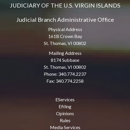
JUDICIARY OF THE U.S. VIRGIN ISLANDS
Judicial Branch Administrative Office
Physical Address
161B Crown Bay
St. Thomas, VI 00802
Mailing Address
8174 Subbase
St. Thomas, VI 00802
Phone: 340.774.2237
Fax: 340.774.2258
EServices
Efiling
Opinions
Rules
Media Services