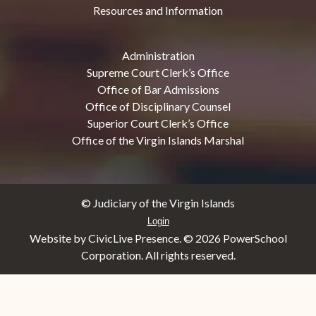
Resources and Information
Administration
Supreme Court Clerk’s Office
Office of Bar Admissions
Office of Disciplinary Counsel
Superior Court Clerk’s Office
Office of the Virgin Islands Marshal
© Judiciary of the Virgin Islands
Login
Website by CivicLive Presence. ©
2026 PowerSchool
Corporation. All rights reserved.