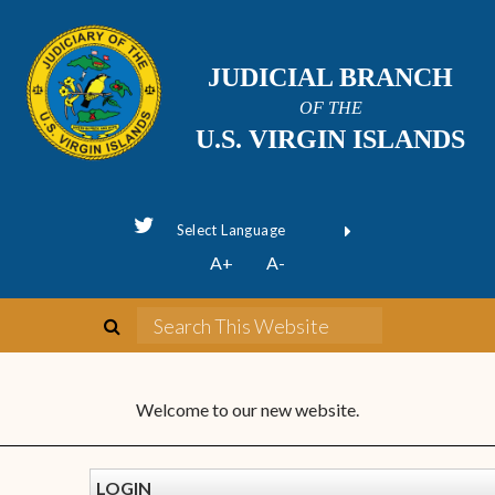
JUDICIAL BRANCH
OF THE
U.S. VIRGIN ISLANDS
Powered by
A+
A-
Translate
Welcome to our new website.
LOGIN