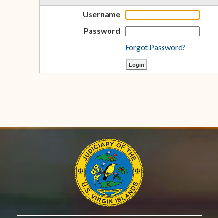
Username
Password
Forgot Password?