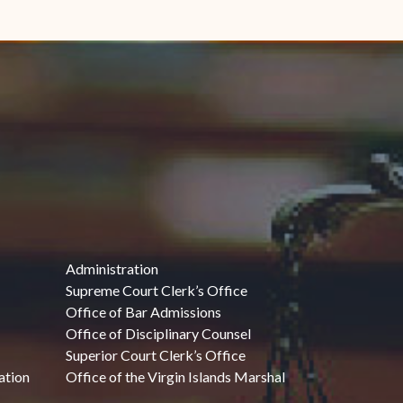
Administration
Supreme Court Clerk’s Office
Office of Bar Admissions
Office of Disciplinary Counsel
Superior Court Clerk’s Office
ation
Office of the Virgin Islands Marshal