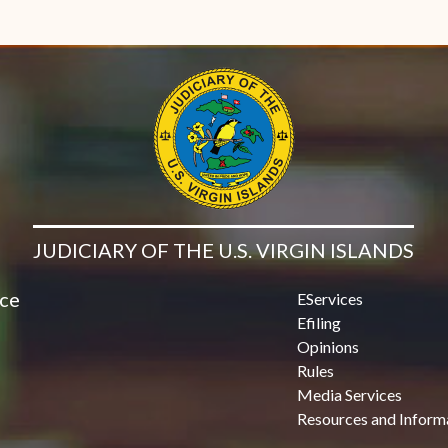
JUDICIARY OF THE U.S. VIRGIN ISLANDS
ice
EServices
Efiling
Opinions
Rules
Media Services
Resources and Inform