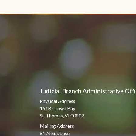
Judicial Branch Administrative Off
Physical Address
161B Crown Bay
St. Thomas, VI 00802
Mailing Address
8174 Subbase