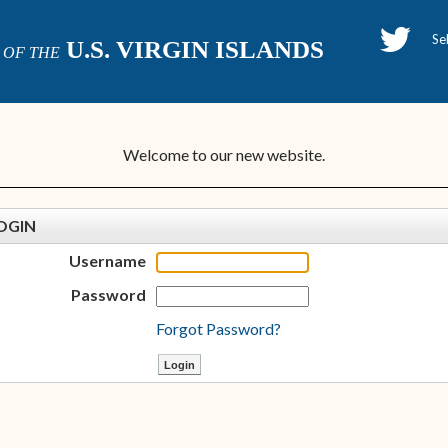
H
U.S. VIRGIN ISLANDS
OF THE
P
Welcome to our new website.
OGIN
Username
Password
Forgot Password?