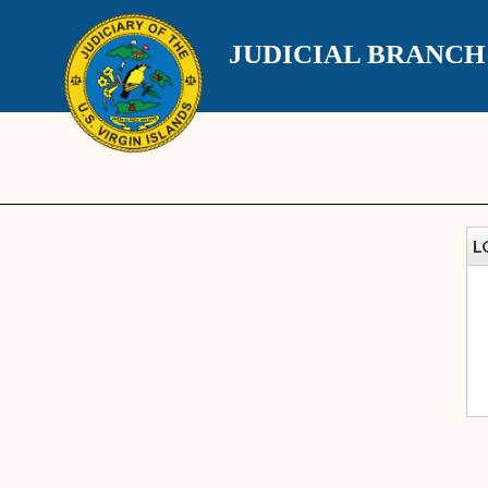
JUDICIAL BRANC
L