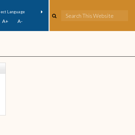
owered by
Translate
A+
A-