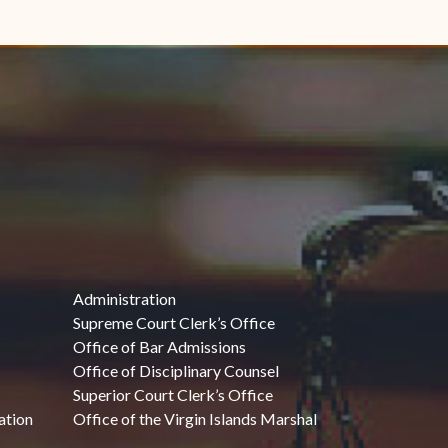
Administration
Supreme Court Clerk’s Office
Office of Bar Admissions
Office of Disciplinary Counsel
Superior Court Clerk’s Office
ation
Office of the Virgin Islands Marshal