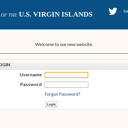
H
U.S. VIRGIN ISLANDS
OF THE
P
Welcome to our new website.
OGIN
Username
Password
Forgot Password?