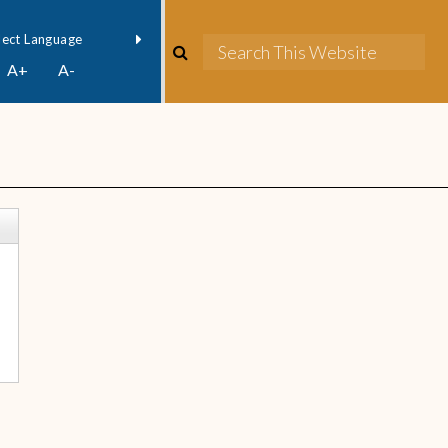
owered by
Translate
A+
A-