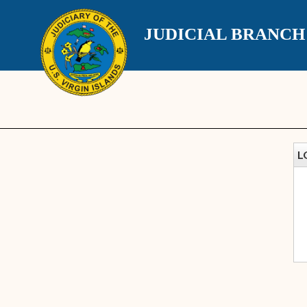
JUDICIAL BRANC
L