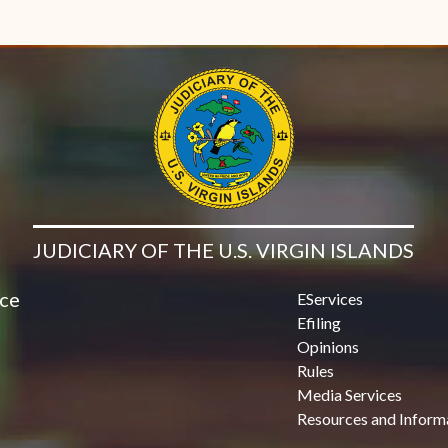
JUDICIARY OF THE U.S. VIRGIN ISLANDS
ice
EServices
Efiling
Opinions
Rules
Media Services
Resources and Inform