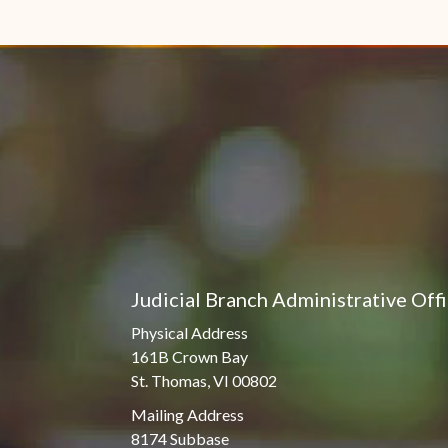
Judicial Branch Administrative Off
Physical Address
161B Crown Bay
St. Thomas, VI 00802
Mailing Address
8174 Subbase