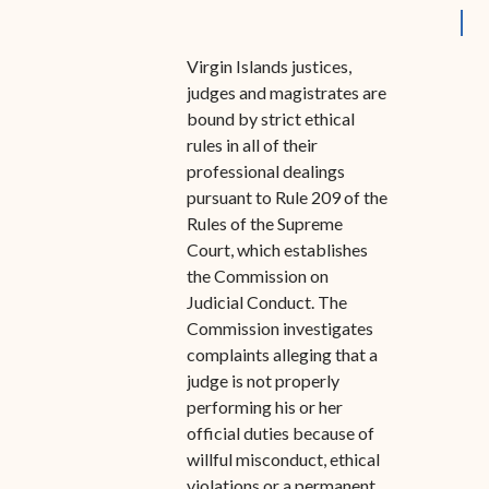
Special Admissions
Associate Justice Harold
W.L. Willocks
Pro Hac Vice Admissions
Virgin Islands justices,
judges and magistrates are
Associate Justice Denise
Bar Schedule of Fees
bound by strict ethical
M. Francois
rules in all of their
professional dealings
pursuant to Rule 209 of the
Rules of the Supreme
Court, which establishes
the Commission on
Judicial Conduct. The
Commission investigates
complaints alleging that a
judge is not properly
performing his or her
official duties because of
willful misconduct, ethical
violations or a permanent