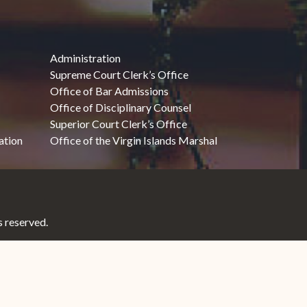
Administration
Supreme Court Clerk’s Office
Office of Bar Admissions
Office of Disciplinary Counsel
Superior Court Clerk’s Office
ation
Office of the Virgin Islands Marshal
 reserved.