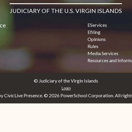
JUDICIARY OF THE U.S. VIRGIN ISLANDS
ice
EServices
Efiling
Opinions
Rules
Media Services
Resources and Inform
© Judiciary of the Virgin Islands
Login
y CivicLive Presence. ©
2026 PowerSchool Corporation. All rights