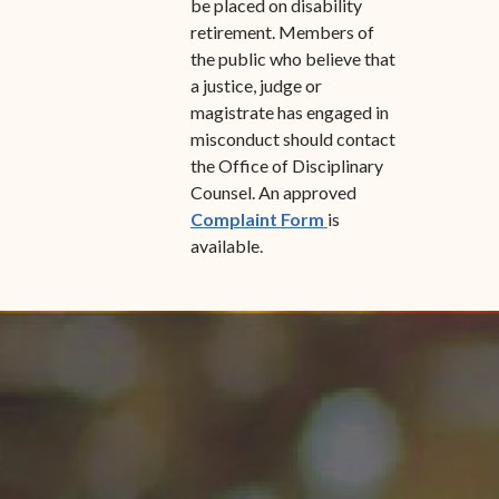
be placed on disability
retirement. Members of
the public who believe that
a justice, judge or
magistrate has engaged in
misconduct should contact
the Office of Disciplinary
Counsel. An approved
(opens in new windo
Complaint Form
is
available.