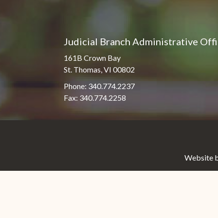
Judicial Branch Administrative Off
161B Crown Bay
St. Thomas, VI 00802
Phone: 340.774.2237
Fax: 340.774.2258
Website b