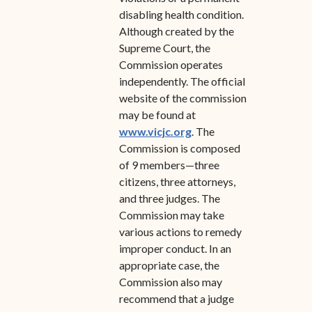
disabling health condition.
Although created by the
Supreme Court, the
Commission operates
independently. The official
website of the commission
may be found at
www.vicjc.org
. The
Commission is composed
of 9 members—three
citizens, three attorneys,
and three judges. The
Commission may take
various actions to remedy
improper conduct. In an
appropriate case, the
Commission also may
recommend that a judge