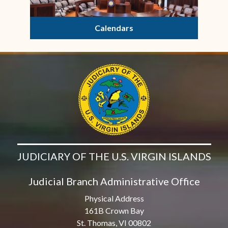
Calendars
JUDICIARY OF THE U.S. VIRGIN ISLANDS
Judicial Branch Administrative Office
Physical Address
161B Crown Bay
St. Thomas, VI 00802