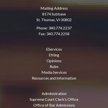
Mailing Address
8174 Subbase
St. Thomas, VI 00802
Phone: 340.774.2237
Fax: 340.774.2258
EServices
Efiling
Opinions
Rules
Media Services
Resources and Information
Administration
Supreme Court Clerk’s Office
Office of Bar Admissions