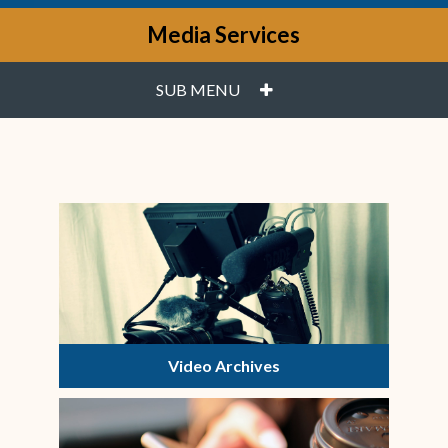
Media Services
PLUS
SUB MENU
Video Archives