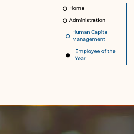
Unauthorized Practice of
Senior Staff
Home
Law
JBAO Organizational
Administration
Contact Us
Chart
Human Capital
Contact Us
Management
F
Technology Services
Employee of the
Year
e-Services
Supreme Court
Superior Court