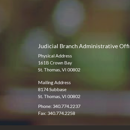
Judicial Branch Administrative Off
Physical Address
161B Crown Bay
St. Thomas, VI 00802
Mailing Address
8174 Subbase
St. Thomas, VI 00802
Phone: 340.774.2237
Fax: 340.774.2258