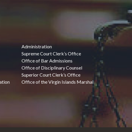
Administration
Supreme Court Clerk’s Office
Office of Bar Admissions
Office of Disciplinary Counsel
Superior Court Clerk’s Office
ation
Office of the Virgin Islands Marshal