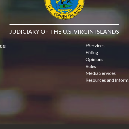
JUDICIARY OF THE U.S. VIRGIN ISLANDS
ice
EServices
Efiling
Opinions
Rules
Media Services
Resources and Inform