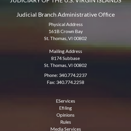
JUDICIARY OF THE U.S. VIRGIN ISLANDS
Judicial Branch Administrative Office
Physical Address
161B Crown Bay
St. Thomas, VI 00802
Mailing Address
8174 Subbase
St. Thomas, VI 00802
Phone: 340.774.2237
Fax: 340.774.2258
EServices
Efiling
Opinions
Rules
Media Services