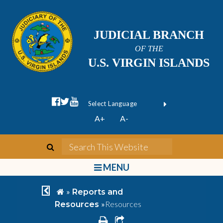
JUDICIAL BRANCH
OF THE
U.S. VIRGIN ISLANDS
facebook official
twitter
youtube
Form Field 1
(opens in new wi
Powered by
A+
A-
Translate
search
Search This We
bars
MENU
chevron left
home
»
Reports and
»
Resources
Resources
print
share square o