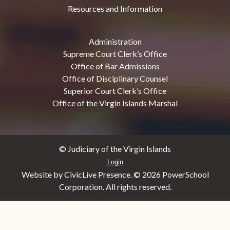
Resources and Information
Administration
Supreme Court Clerk’s Office
Office of Bar Admissions
Office of Disciplinary Counsel
Superior Court Clerk’s Office
Office of the Virgin Islands Marshal
© Judiciary of the Virgin Islands
Login
Website by CivicLive Presence. ©
2026 PowerSchool
Corporation. All rights reserved.