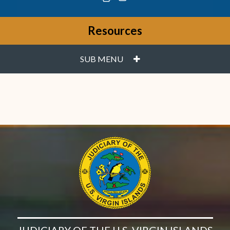
Resources
PLUS
SUB MENU