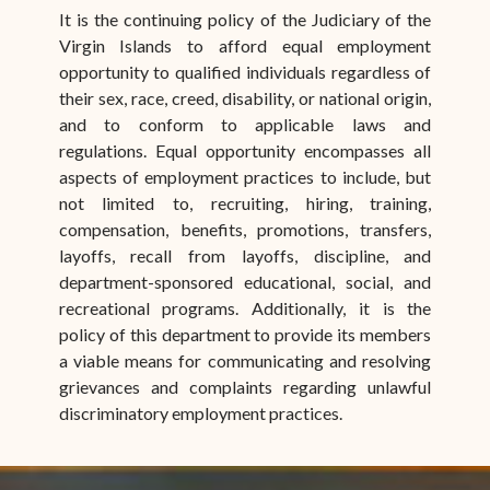
It is the continuing policy of the Judiciary of the
Virgin Islands to afford equal employment
opportunity to qualified individuals regardless of
their sex, race, creed, disability, or national origin,
and to conform to applicable laws and
regulations. Equal opportunity encompasses all
aspects of employment practices to include, but
not limited to, recruiting, hiring, training,
compensation, benefits, promotions, transfers,
layoffs, recall from layoffs, discipline, and
department-sponsored educational, social, and
recreational programs. Additionally, it is the
policy of this department to provide its members
a viable means for communicating and resolving
grievances and complaints regarding unlawful
discriminatory employment practices.