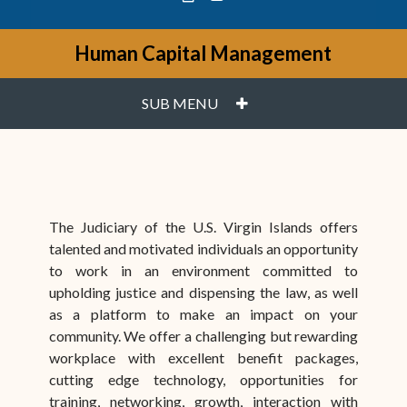
Human Capital Management
PLUS
SUB MENU
The Judiciary of the U.S. Virgin Islands offers
talented and motivated individuals an opportunity
to work in an environment committed to
upholding justice and dispensing the law, as well
as a platform to make an impact on your
community. We offer a challenging but rewarding
workplace with excellent benefit packages,
cutting edge technology, opportunities for
training, networking, growth, interaction with