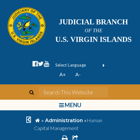
JUDICIAL BRANCH
OF THE
U.S. VIRGIN ISLANDS
facebook official
twitter
youtube
Form Field 1
(opens in new wi
Powered by
A+
A-
Translate
search
Search This We
bars
MENU
chevron left
home
»
»
Human
Administration
Capital Management
print
share square o