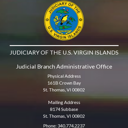
JUDICIARY OF THE U.S. VIRGIN ISLANDS
Judicial Branch Administrative Office
Physical Address
161B Crown Bay
St. Thomas, VI 00802
Mailing Address
8174 Subbase
St. Thomas, VI 00802
Phone: 340.774.2237