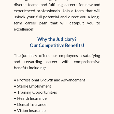
diverse teams, and fulfilling careers for new and
experienced professionals. Join a team that will
unlock your full potential and direct you a long-
term career path that will catapult you to
excellence!!
Why the Judiciary?
Our Competitive Benefits!
The judiciary offers our employees a satisfying
and rewarding career with comprehensive
benefits including:
• Professional Growth and Advancement
• Stable Employment
• Training Opportunities
• Health Insurance
• Dental Insurance
• Vision Insurance