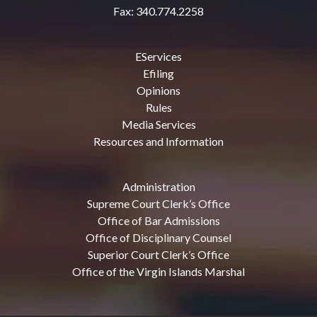
Fax: 340.774.2258
EServices
Efiling
Opinions
Rules
Media Services
Resources and Information
Administration
Supreme Court Clerk’s Office
Office of Bar Admissions
Office of Disciplinary Counsel
Superior Court Clerk’s Office
Office of the Virgin Islands Marshal