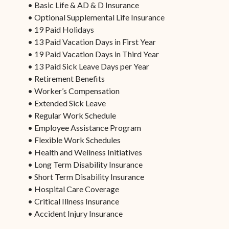
• Basic Life & AD & D Insurance
• Optional Supplemental Life Insurance
• 19 Paid Holidays
• 13 Paid Vacation Days in First Year
• 19 Paid Vacation Days in Third Year
• 13 Paid Sick Leave Days per Year
• Retirement Benefits
• Worker’s Compensation
• Extended Sick Leave
• Regular Work Schedule
• Employee Assistance Program
• Flexible Work Schedules
• Health and Wellness Initiatives
• Long Term Disability Insurance
• Short Term Disability Insurance
• Hospital Care Coverage
• Critical Illness Insurance
• Accident Injury Insurance