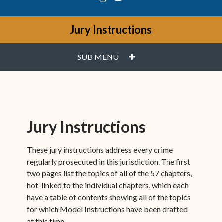
Jury Instructions
PLUS
SUB MENU
Jury Instructions
These jury instructions address every crime
regularly prosecuted in this jurisdiction. The first
two pages list the topics of all of the 57 chapters,
hot-linked to the individual chapters, which each
have a table of contents showing all of the topics
for which Model Instructions have been drafted
at this time.