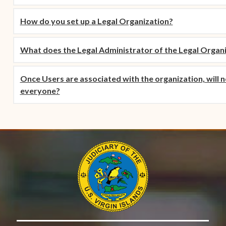
How do you set up a Legal Organization?
What does the Legal Administrator of the Legal Organ
Once Users are associated with the organization, will not
everyone?