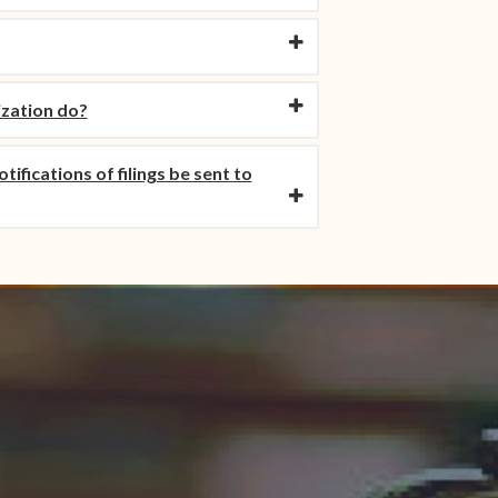
ization do?
ifications of filings be sent to