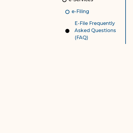
Contact Us
Chart
e-Filing
Contact Us
E-File Frequently
F
Technology Services
Asked Questions
(FAQ)
e-Services
Supreme Court
Superior Court