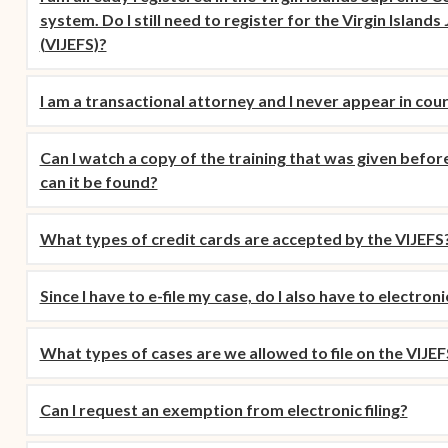
(opens in new window)
(
2016
Tweets by @JudicicaryVi
Supreme Court of the
Policies
(opens in new window)
Electronic Filing
system. Do I still need to register for the Virgin Islands
(opens in n
Virgin Islands
Procurement
(opens in new window)
(opens 
2015
Pay Your Citation
(VIJEFS)?
Contact Us
E-File Frequently Asked
Informal Bid Process For
Questions (FAQ)
(opens in new window)
2014
iscal Management
Small Purchases
I am a transactional attorney and I never appear in cou
Archive
Budget Requests
Purchase Order
Can I watch a copy of the training that was given before
Requirements
can it be found?
Procurement Policies
What types of credit cards are accepted by the VIJEFS
Solicitations
Contact Us
Since I have to e-file my case, do I also have to electroni
What types of cases are we allowed to file on the VIJEF
Can I request an exemption from electronic filing?