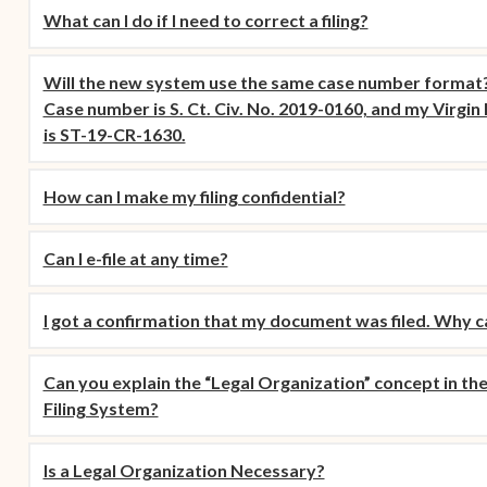
What can I do if I need to correct a filing?
Will the new system use the same case number format?
Case number is S. Ct. Civ. No. 2019-0160, and my Virgi
is ST-19-CR-1630.
How can I make my filing confidential?
Can I e-file at any time?
I got a confirmation that my document was filed. Why can
Can you explain the “Legal Organization” concept in the 
Filing System?
Is a Legal Organization Necessary?