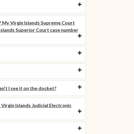
 My Virgin Islands Supreme Court
n Islands Superior Court case number
’t I see it on the docket?
Virgin Islands Judicial Electronic