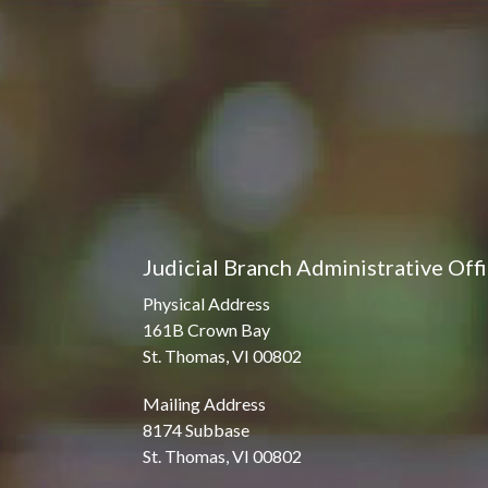
Judicial Branch Administrative Off
Physical Address
161B Crown Bay
St. Thomas, VI 00802
Mailing Address
8174 Subbase
St. Thomas, VI 00802