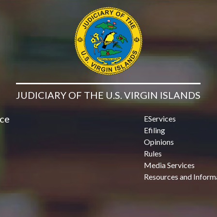
JUDICIARY OF THE U.S. VIRGIN ISLANDS
ice
EServices
Efiling
Opinions
Rules
Media Services
Resources and Inform