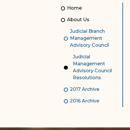
Unauthorized Practice of
Senior Staff
Home
Law
JBAO Organizational
About Us
Contact Us
Chart
Judicial Branch
Contact Us
Management
Advisory Council
F
Technology Services
Judicial
e-Services
Management
Advisory Council
Supreme Court
Resolutions
Superior Court
2017 Archive
2016 Archive