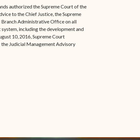
s in new window)
Office of the Virgin
1921 Municipal Code
lands authorized the Supreme Court of the
 window)
Islands Marshal
dvice to the Chief Justice, the Supreme
Jury Instructions
l Branch Administrative Office on all
opens in new window)
Marshal's Sales
t system, including the development and
NCSC Guides and Best
ew window)
in new window)
ugust 10, 2016, Supreme Court
Items for Sale
Practices
g the Judicial Management Advisory
FAQs
Contact Office of the VI
Marshal-STT/STJ
Contact Office of the VI
Marshal-STX