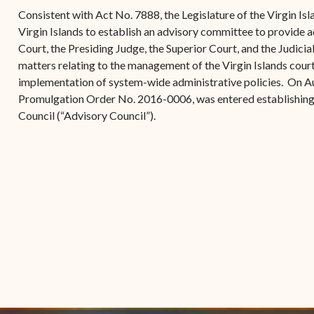
(open
the V.I. Supreme Cou
Internship Program
(opens in new window)
Electronic Filing Manual
Consistent with Act No. 7888, the Legislature of the Virgin Is
(opens in new window)
(opens in new
2017
Court Rules
Court Improvement
Virgin Islands to establish an advisory committee to provide a
Strategic Plan of the
Application Forms and
Court Rules Governing
Program
Court, the Presiding Judge, the Superior Court, and the Judicia
(opens in new window)
(
2016
Tweets by @JudicicaryVi
Supreme Court of the
Policies
(opens in new window)
Electronic Filing
matters relating to the management of the Virgin Islands cour
(opens in n
Virgin Islands
Procurement
(opens in new window)
(opens 
2015
Pay Your Citation
implementation of system-wide administrative policies. On A
Contact Us
E-File Frequently Asked
Promulgation Order No. 2016-0006, was entered establishin
Informal Bid Process For
Questions (FAQ)
(opens in new window)
2014
iscal Management
Council (“Advisory Council”).
Small Purchases
Archive
Budget Requests
Purchase Order
Requirements
Procurement Policies
Solicitations
Contact Us