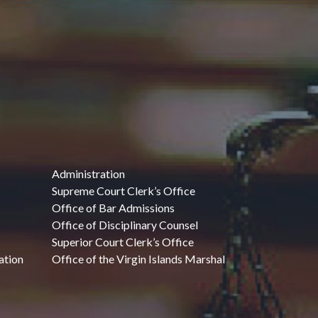
Administration
Supreme Court Clerk’s Office
Office of Bar Admissions
Office of Disciplinary Counsel
Superior Court Clerk’s Office
ation
Office of the Virgin Islands Marshal