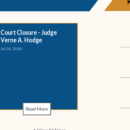
Court Closure - Judge
Magistrate 
Verne A. Hodge
Closure - S
Jul 20, 2026
Jul 20, 2026
Court Closure - 
Magistrate Divisi
Read More
R
View All News