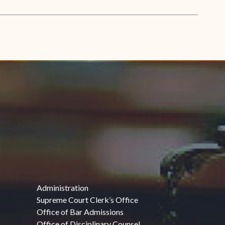
Administration
Supreme Court Clerk’s Office
Office of Bar Admissions
Office of Disciplinary Counsel