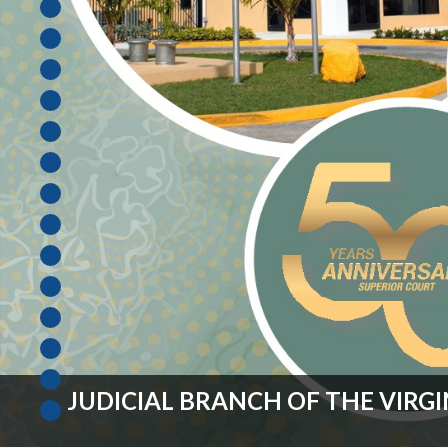
Unauthorized Practice of
Senior Staff
Law
JBAO Organizational
Contact Us
Chart
Contact Us
F
Technology Services
e-Services
Supreme Court
Superior Court
FISCAL YEAR 2027 OPERATING 