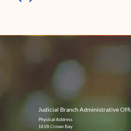
Judicial Branch Administrative Off
Physical Address
161B Crown Bay