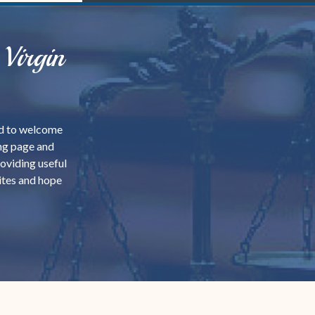
Virgin
sed to welcome
ing page and
roviding useful
ites and hope