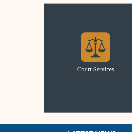
Court Services