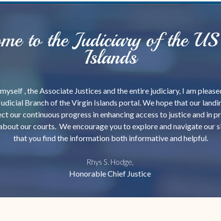
me to the Judiciary of the US 
Islands
myself , the Associate Justices and the entire judiciary, I am plea
Judicial Branch of the Virgin Islands portal. We hope that our land
ct our continuous progress in enhancing access to justice and in p
about our courts. We encourage you to explore and navigate our s
that you find the information both informative and helpful.
Rhys S. Hodge,
Honorable Chief Justice