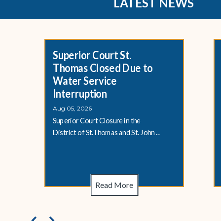
LATEST NEWS
Superior Court St.
Thomas Closed Due to
Water Service
Interruption
Aug 05, 2026
Superior Court Closure in the
District of St.Thomas and St. John ...
Read More