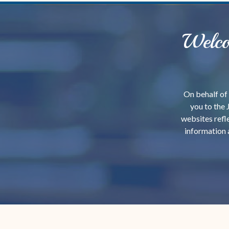
Welco
On behalf of 
you to the 
websites refle
information 