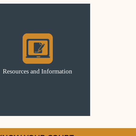
Resources and Information