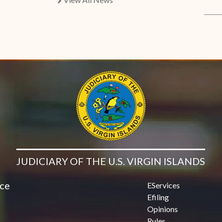
chevron right
JUDICIARY OF THE U.S. VIRGIN ISLANDS
ice
EServices
Efiling
Opinions
Rules