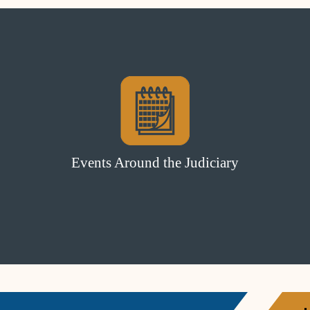
Events Around the Judiciary