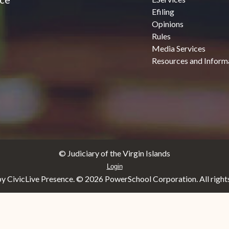
Efiling
Opinions
Rules
Media Services
Resources and Inform
© Judiciary of the Virgin Islands
Login
y CivicLive Presence. ©
2026 PowerSchool Corporation. All rights