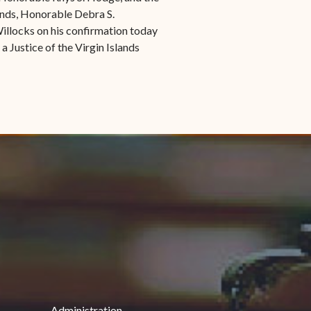
lands, Honorable Debra S.
illocks on his confirmation today
 a Justice of the Virgin Islands
Administration