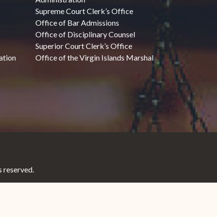
Supreme Court Clerk’s Office
Office of Bar Admissions
Office of Disciplinary Counsel
Superior Court Clerk’s Office
ation
Office of the Virgin Islands Marshal
 reserved.