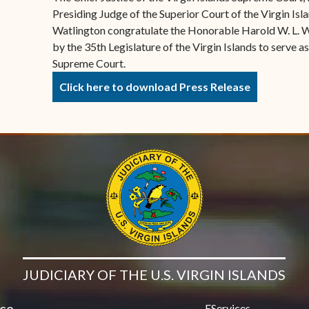
Presiding Judge of the Superior Court of the Virgin Is
Watlington congratulate the Honorable Harold W. L. W
by the 35th Legislature of the Virgin Islands to serve as
Supreme Court.
Click here to download Press Release
JUDICIARY OF THE U.S. VIRGIN ISLANDS
ice
EServices