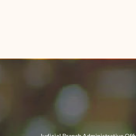
Judicial Branch Administrative Off