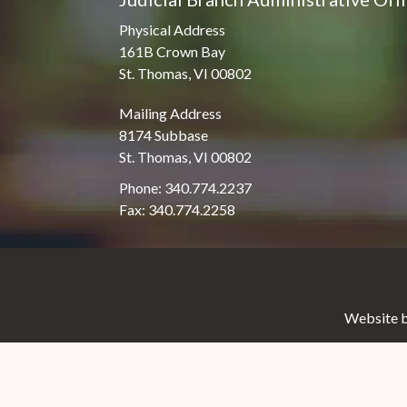
Physical Address
161B Crown Bay
St. Thomas, VI 00802
Mailing Address
8174 Subbase
St. Thomas, VI 00802
Phone: 340.774.2237
Fax: 340.774.2258
Website b