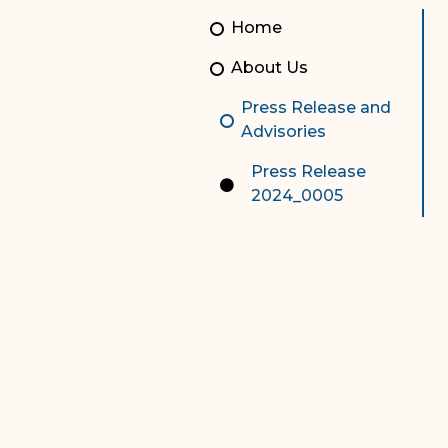
Unauthorized Practice of
Senior Staff
Home
Law
JBAO Organizational
About Us
Contact Us
Chart
Press Release and
Contact Us
Advisories
F
Technology Services
Press Release
2024_0005
e-Services
Supreme Court
Superior Court