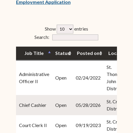
(opens in new window)
Employment Application
rfp-table_length
Show
entries
Form Field 4
Search:
Job Title
Status
Posted on
Location
St.
Administrative
Thomas/St.
Open
02/24/2022
Officer II
John
District
St. Croix
Chief Cashier
Open
05/28/2026
District
St. Croix
Court Clerk II
Open
09/19/2023
District