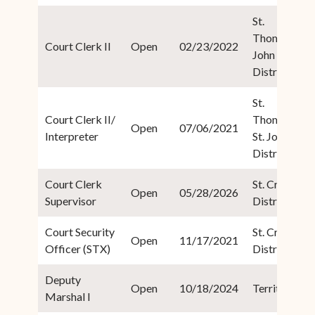
St.
Thomas/St.
Court Clerk II
Open
02/23/2022
John
District
St.
Court Clerk II/
Thomas/
Open
07/06/2021
Interpreter
St. John
District
Court Clerk
St. Croix
Open
05/28/2026
Supervisor
District
Court Security
St. Croix
Open
11/17/2021
Officer (STX)
District
Deputy
Open
10/18/2024
Territorial
Marshal I