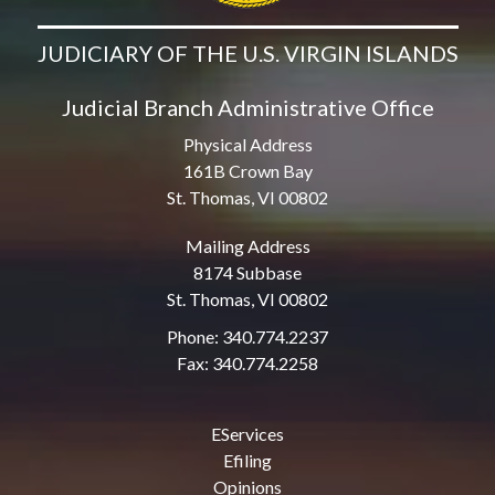
JUDICIARY OF THE U.S. VIRGIN ISLANDS
Judicial Branch Administrative Office
Physical Address
161B Crown Bay
St. Thomas, VI 00802
Mailing Address
8174 Subbase
St. Thomas, VI 00802
Phone: 340.774.2237
Fax: 340.774.2258
EServices
Efiling
Opinions