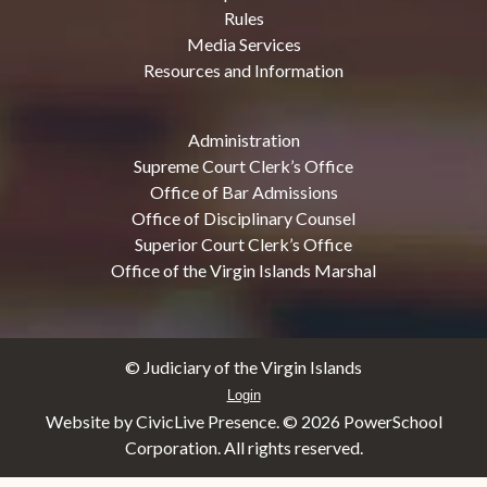
Rules
Media Services
Resources and Information
Administration
Supreme Court Clerk’s Office
Office of Bar Admissions
Office of Disciplinary Counsel
Superior Court Clerk’s Office
Office of the Virgin Islands Marshal
© Judiciary of the Virgin Islands
Login
Website by CivicLive Presence. ©
2026 PowerSchool
Corporation. All rights reserved.