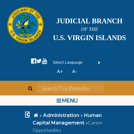
JUDICIAL BRANCH
OF THE
U.S. VIRGIN ISLANDS
facebook official
twitter
youtube
Form Field 1
(opens in new wi
Powered by
A+
A-
Translate
search
Search This We
bars
MENU
chevron left
home
»
»
Administration
Human
»
Career
Capital Management
Opportunities