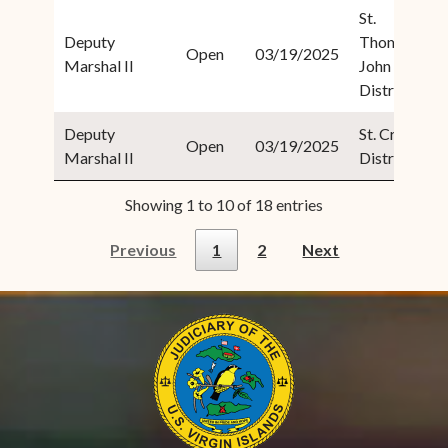
St.
Deputy
Thomas/St.
Open
03/19/2025
Marshal II
John
District
Deputy
St. Croix
Open
03/19/2025
Marshal II
District
Showing 1 to 10 of 18 entries
Previous
1
2
Next