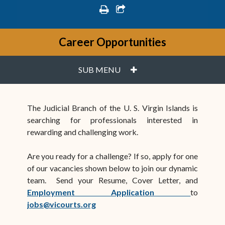
print
share square o
Career Opportunities
PLUS
SUB MENU
The Judicial Branch of the U. S. Virgin Islands is
searching for professionals interested in
rewarding and challenging work.
Are you ready for a challenge? If so, apply for one
of our vacancies shown below to join our dynamic
team. Send your Resume, Cover Letter, and
(opens i
Employment Application
to
jobs@vicourts.org