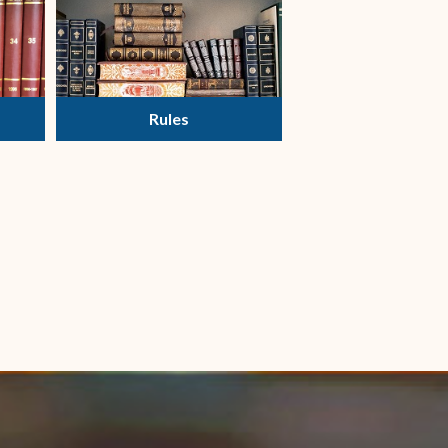
Rules