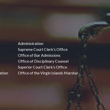
Administration
Supreme Court Clerk’s Office
Office of Bar Admissions
Office of Disciplinary Counsel
Superior Court Clerk’s Office
ation
Office of the Virgin Islands Marshal