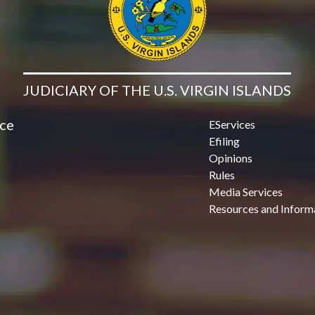
JUDICIARY OF THE U.S. VIRGIN ISLANDS
ice
EServices
Efiling
Opinions
Rules
Media Services
Resources and Inform