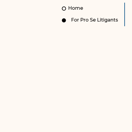
Unauthorized Practice of
Senior Staff
Home
Law
JBAO Organizational
For Pro Se Litigants
Contact Us
Chart
Contact Us
F
Technology Services
e-Services
Supreme Court
Superior Court