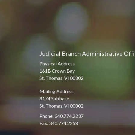
Judicial Branch Administrative Off
Physical Address
161B Crown Bay
St. Thomas, VI 00802
Mailing Address
8174 Subbase
St. Thomas, VI 00802
Phone: 340.774.2237
Fax: 340.774.2258