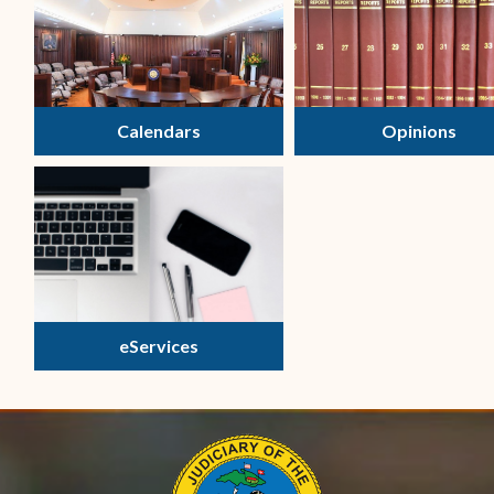
Calendars
Opinions
eServices