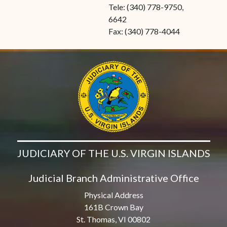
Tele: (340) 778-9750,
6642
Fax: (340) 778-4044
JUDICIARY OF THE U.S. VIRGIN ISLANDS
Judicial Branch Administrative Office
Physical Address
161B Crown Bay
St. Thomas, VI 00802