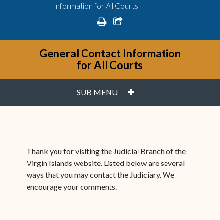
Information for All Courts
print
share square o
General Contact Information
for All Courts
PLUS
SUB MENU
Thank you for visiting the Judicial Branch of the
Virgin Islands website. Listed below are several
ways that you may contact the Judiciary. We
encourage your comments.