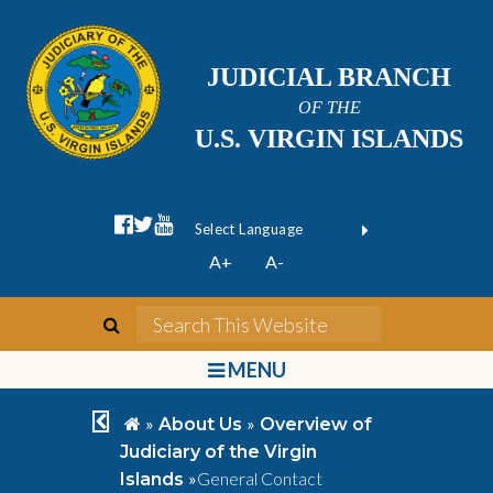
JUDICIAL BRANCH
OF THE
U.S. VIRGIN ISLANDS
facebook official
twitter
youtube
Form Field 1
(opens in new wi
Powered by
A+
A-
Translate
search
Search This We
bars
MENU
chevron left
home
»
»
About Us
Overview of
Judiciary of the Virgin
»
General Contact
Islands