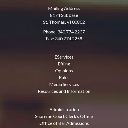
Mailing Address
8174 Subbase
St. Thomas, VI 00802
Phone: 340.774.2237
Fax: 340.774.2258
EServices
Efiling
Opinions
Rules
Media Services
Resources and Information
Administration
Supreme Court Clerk’s Office
Office of Bar Admissions