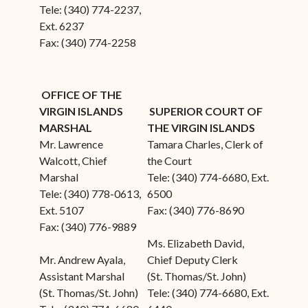
Tele: (340) 774-2237,
Ext. 6237
Fax: (340) 774-2258
OFFICE OF THE
VIRGIN ISLANDS
SUPERIOR COURT OF
MARSHAL
THE VIRGIN ISLANDS
Mr. Lawrence
Tamara Charles, Clerk of
Walcott, Chief
the Court
Marshal
Tele: (340) 774-6680, Ext.
Tele: (340) 778-0613,
6500
Ext. 5107
Fax: (340) 776-8690
Fax: (340) 776-9889
Ms. Elizabeth David,
Mr. Andrew Ayala,
Chief Deputy Clerk
Assistant Marshal
(St. Thomas/St. John)
(St. Thomas/St. John)
Tele: (340) 774-6680, Ext.