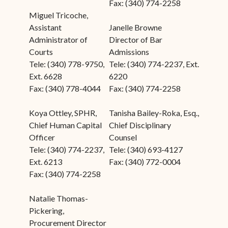
Fax: (340) 774-2258
Miguel Tricoche,
Assistant
Janelle Browne
Administrator of
Director of Bar
Courts
Admissions
Tele: (340) 778-9750,
Tele: (340) 774-2237, Ext.
Ext. 6628
6220
Fax: (340) 778-4044
Fax: (340) 774-2258
Koya Ottley, SPHR,
Tanisha Bailey-Roka, Esq.,
Chief Human Capital
Chief Disciplinary
Officer
Counsel
Tele: (340) 774-2237,
Tele: (340) 693-4127
Ext. 6213
Fax: (340) 772-0004
Fax: (340) 774-2258
Natalie Thomas-
Pickering,
Procurement Director