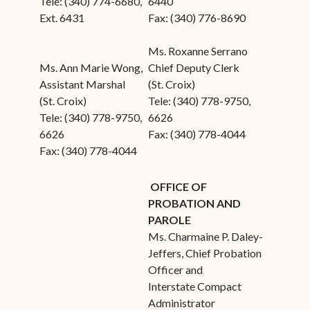
Tele: (340) 774-6680,
6440
Ext. 6431
Fax: (340) 776-8690
Ms. Roxanne Serrano
Ms. Ann Marie Wong,
Chief Deputy Clerk
Assistant Marshal
(St. Croix)
(St. Croix)
Tele: (340) 778-9750,
Tele: (340) 778-9750,
6626
6626
Fax: (340) 778-4044
Fax: (340) 778-4044
OFFICE OF
PROBATION AND
PAROLE
Ms. Charmaine P. Daley-
Jeffers, Chief Probation
Officer and
Interstate Compact
Administrator