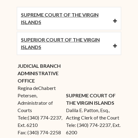
SUPREME COURT OF THE VIRGIN
ISLANDS
SUPERIOR COURT OF THE VIRGIN
ISLANDS
JUDICIAL BRANCH
ADMINISTRATIVE
OFFICE
Regina deChabert
Petersen,
SUPREME COURT OF
Administrator of
THE VIRGIN ISLANDS
Courts
Dalila E. Patton, Esq.,
Tele:(340) 774-2237,
Acting Clerk of the Court
Ext. 6210
Tele: (340) 774-2237, Ext.
Fax: (340) 774-2258
6200