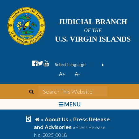
JUDICIAL BRANCH
OF THE
U.S. VIRGIN ISLANDS
facebook official
twitter
youtube
Form Field 1
(opens in new wi
Powered by
A+
A-
Translate
search
Search This We
bars
MENU
chevron left
home
»
»
About Us
Press Release
»
Press Release
and Advisories
No. 2025_0018