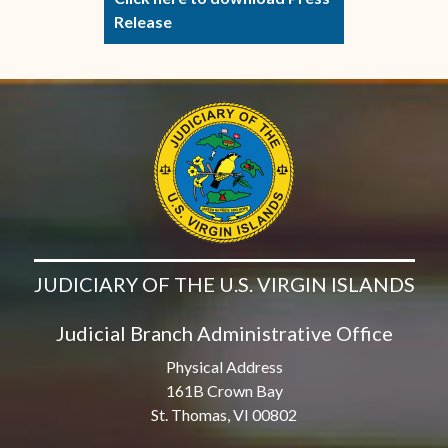
Release
JUDICIARY OF THE U.S. VIRGIN ISLANDS
Judicial Branch Administrative Office
Physical Address
161B Crown Bay
St. Thomas, VI 00802