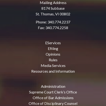
Mailing Address
8174 Subbase
St. Thomas, VI 00802
Phone: 340.774.2237
Fax: 340.774.2258
EServices
Efiling
Opinions
Rules
Media Services
Resources and Information
Administration
Supreme Court Clerk’s Office
Office of Bar Admissions
Office of Disciplinary Counsel