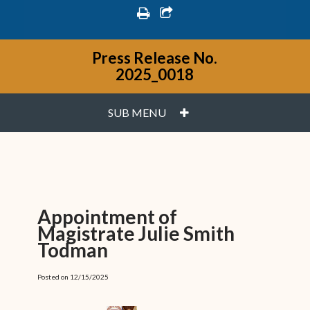
print
share square o
Press Release No.
2025_0018
PLUS
SUB MENU
Appointment of
Magistrate Julie Smith
Todman
Posted on 12/15/2025