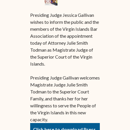
Presiding Judge Jessica Gallivan
wishes to inform the public and the
members of the Virgin Islands Bar
Association of the appointment
today of Attorney Julie Smith
Todman as Magistrate Judge of
the Superior Court of the Virgin
Islands.
Presiding Judge Gallivan welcomes
Magistrate Judge Julie Smith
Todman to the Superior Court
Family, and thanks her for her
willingness to serve the People of
the Virgin Islands in this new
capacity.
Click here to download Press