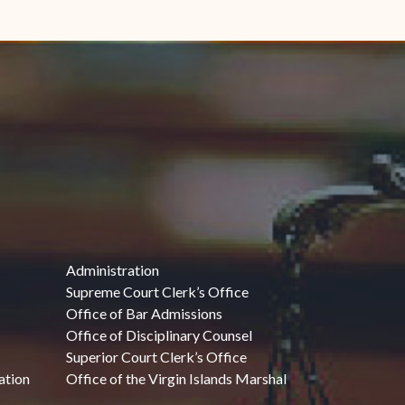
Administration
Supreme Court Clerk’s Office
Office of Bar Admissions
Office of Disciplinary Counsel
Superior Court Clerk’s Office
ation
Office of the Virgin Islands Marshal