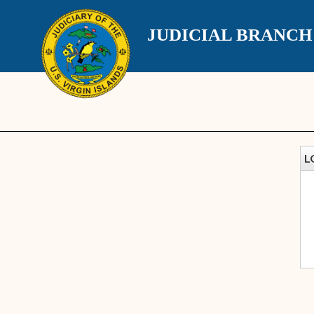
JUDICIAL BRANC
L