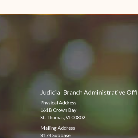
Judicial Branch Administrative Off
Physical Address
161B Crown Bay
St. Thomas, VI 00802
Mailing Address
8174 Subbase