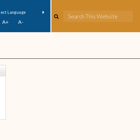
owered by
Translate
A+
A-