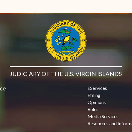
JUDICIARY OF THE U.S. VIRGIN ISLANDS
ice
EServices
Efiling
Opinions
Rules
Media Services
Resources and Inform