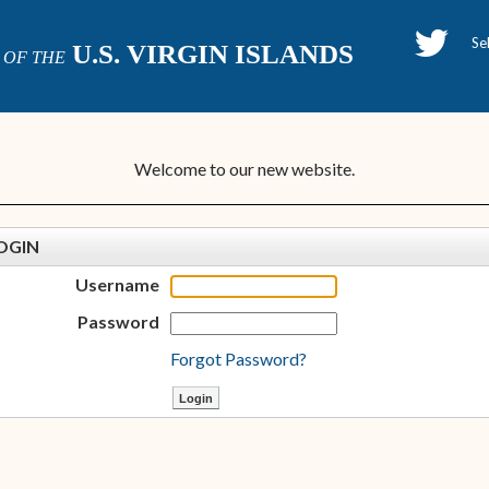
H
U.S. VIRGIN ISLANDS
OF THE
P
Welcome to our new website.
OGIN
Username
Password
Forgot Password?