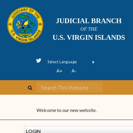
JUDICIAL BRANCH
OF THE
U.S. VIRGIN ISLANDS
Powered by
A+
A-
Translate
Welcome to our new website.
LOGIN