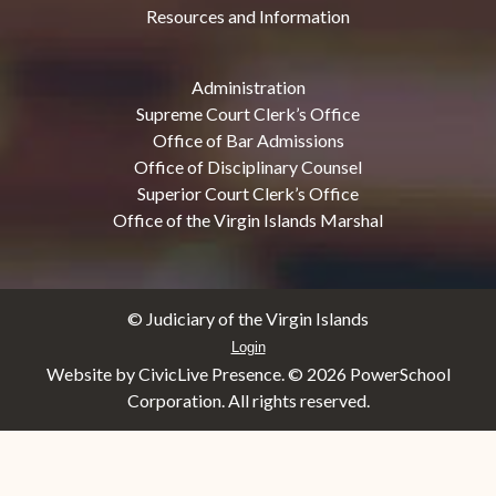
Resources and Information
Administration
Supreme Court Clerk’s Office
Office of Bar Admissions
Office of Disciplinary Counsel
Superior Court Clerk’s Office
Office of the Virgin Islands Marshal
© Judiciary of the Virgin Islands
Login
Website by CivicLive Presence. ©
2026 PowerSchool
Corporation. All rights reserved.