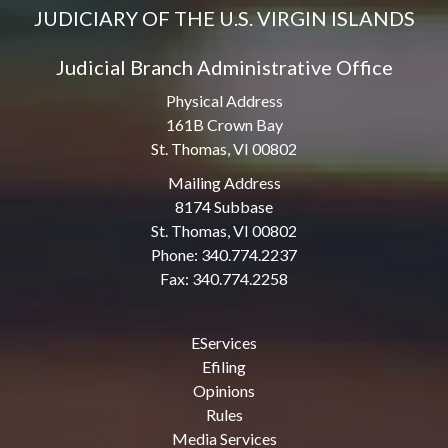
JUDICIARY OF THE U.S. VIRGIN ISLANDS
Judicial Branch Administrative Office
Physical Address
161B Crown Bay
St. Thomas, VI 00802
Mailing Address
8174 Subbase
St. Thomas, VI 00802
Phone: 340.774.2237
Fax: 340.774.2258
EServices
Efiling
Opinions
Rules
Media Services