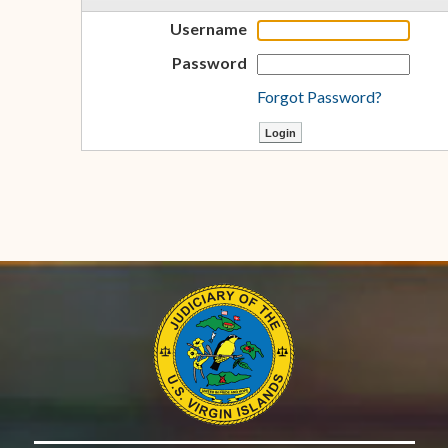
Username
Password
Forgot Password?