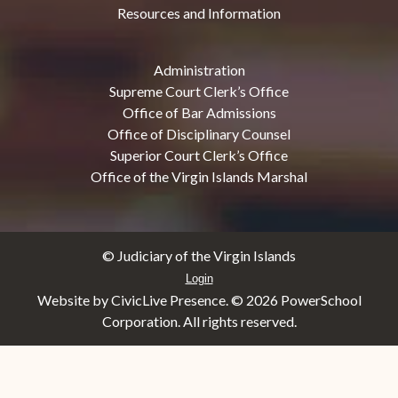
Resources and Information
Administration
Supreme Court Clerk’s Office
Office of Bar Admissions
Office of Disciplinary Counsel
Superior Court Clerk’s Office
Office of the Virgin Islands Marshal
© Judiciary of the Virgin Islands
Login
Website by CivicLive Presence. ©
2026 PowerSchool
Corporation. All rights reserved.