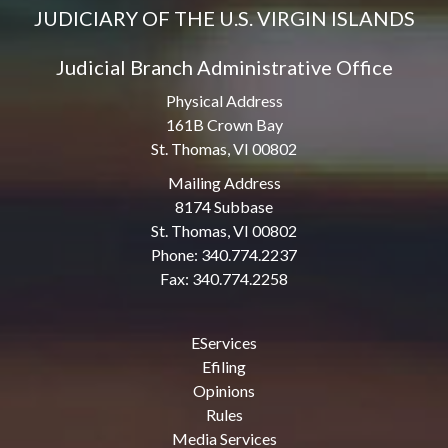
JUDICIARY OF THE U.S. VIRGIN ISLANDS
Judicial Branch Administrative Office
Physical Address
161B Crown Bay
St. Thomas, VI 00802
Mailing Address
8174 Subbase
St. Thomas, VI 00802
Phone: 340.774.2237
Fax: 340.774.2258
EServices
Efiling
Opinions
Rules
Media Services