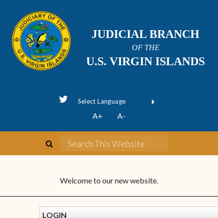
JUDICIAL BRANCH
OF THE
U.S. VIRGIN ISLANDS
Powered by
A+
A-
Translate
Welcome to our new website.
LOGIN