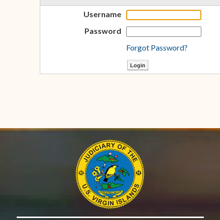
Username
Password
Forgot Password?