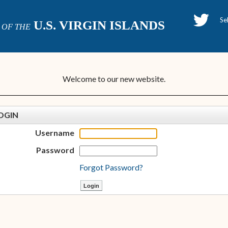
H
U.S. VIRGIN ISLANDS
OF THE
P
Welcome to our new website.
OGIN
Username
Password
Forgot Password?