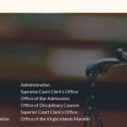
Administration
Supreme Court Clerk’s Office
Office of Bar Admissions
Office of Disciplinary Counsel
Superior Court Clerk’s Office
ation
Office of the Virgin Islands Marshal