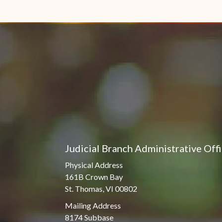
Judicial Branch Administrative Off
Physical Address
161B Crown Bay
St. Thomas, VI 00802
Mailing Address
8174 Subbase