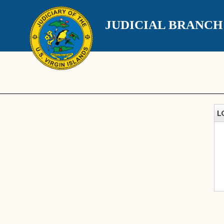
JUDICIAL BRANC
L