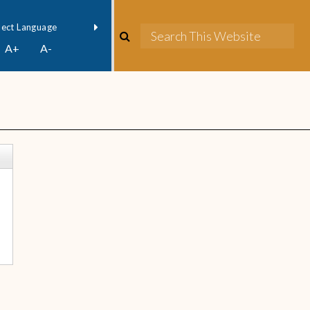
owered by
Translate
A+
A-