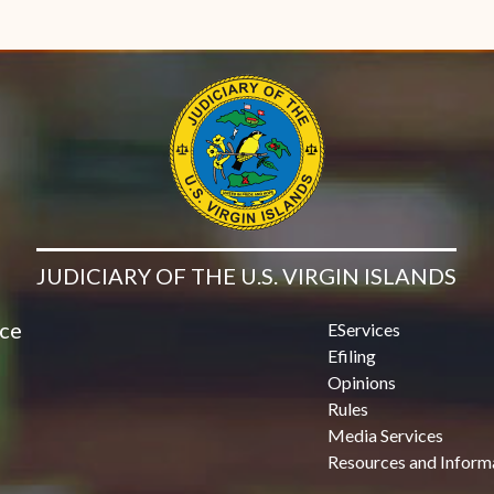
JUDICIARY OF THE U.S. VIRGIN ISLANDS
ice
EServices
Efiling
Opinions
Rules
Media Services
Resources and Inform