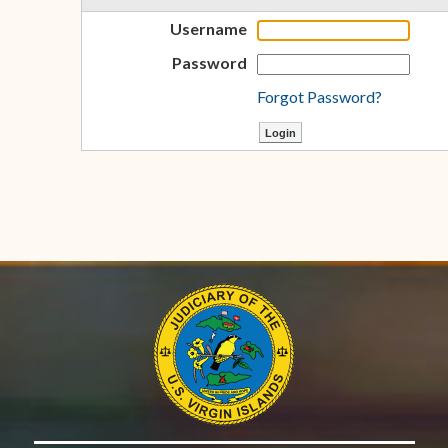
Username
Password
Forgot Password?