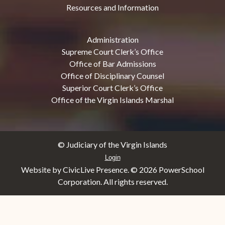
Resources and Information
Administration
Supreme Court Clerk’s Office
Office of Bar Admissions
Office of Disciplinary Counsel
Superior Court Clerk’s Office
Office of the Virgin Islands Marshal
© Judiciary of the Virgin Islands
Login
Website by CivicLive Presence. ©
2026 PowerSchool
Corporation. All rights reserved.