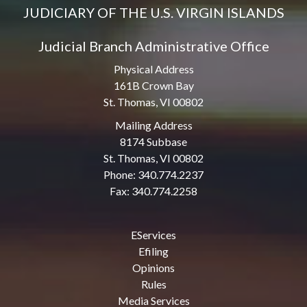
JUDICIARY OF THE U.S. VIRGIN ISLANDS
Judicial Branch Administrative Office
Physical Address
161B Crown Bay
St. Thomas, VI 00802
Mailing Address
8174 Subbase
St. Thomas, VI 00802
Phone: 340.774.2237
Fax: 340.774.2258
EServices
Efiling
Opinions
Rules
Media Services