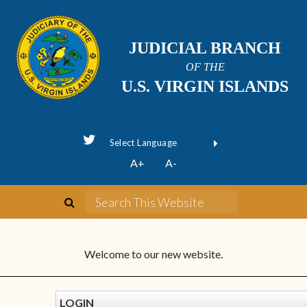
JUDICIAL BRANCH
OF THE
U.S. VIRGIN ISLANDS
Powered by
A+
A-
Translate
Welcome to our new website.
LOGIN