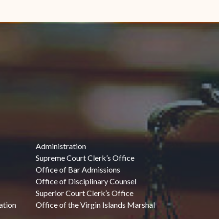
Administration
Supreme Court Clerk’s Office
Office of Bar Admissions
Office of Disciplinary Counsel
Superior Court Clerk’s Office
ation
Office of the Virgin Islands Marshal