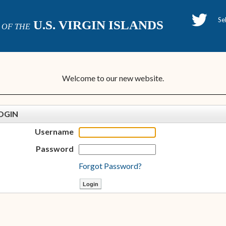
H
U.S. VIRGIN ISLANDS
OF THE
P
Welcome to our new website.
OGIN
Username
Password
Forgot Password?