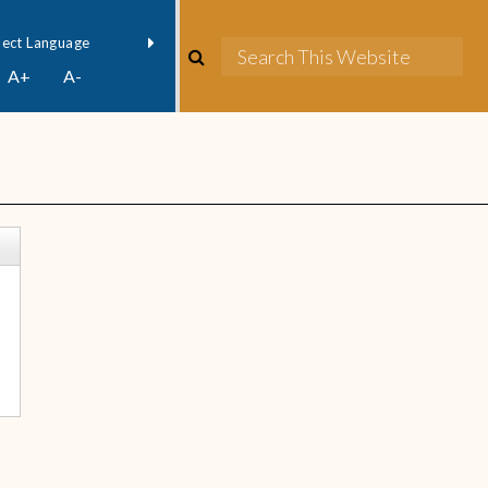
owered by
Translate
A+
A-