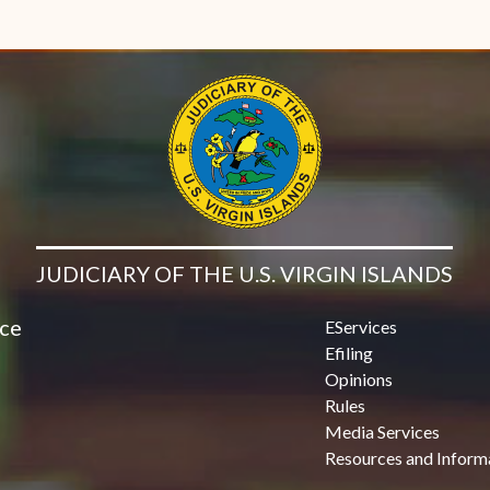
JUDICIARY OF THE U.S. VIRGIN ISLANDS
ice
EServices
Efiling
Opinions
Rules
Media Services
Resources and Inform