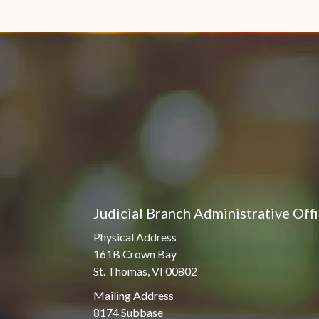
Judicial Branch Administrative Off
Physical Address
161B Crown Bay
St. Thomas, VI 00802
Mailing Address
8174 Subbase