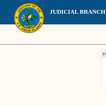
JUDICIAL BRANC
L