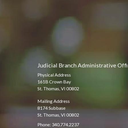
Judicial Branch Administrative Off
Physical Address
161B Crown Bay
St. Thomas, VI 00802
Mailing Address
8174 Subbase
St. Thomas, VI 00802
Phone: 340.774.2237