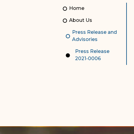
Unauthorized Practice of
Senior Staff
Home
Law
JBAO Organizational
About Us
Contact Us
Chart
Press Release and
Contact Us
Advisories
F
Technology Services
Press Release
2021-0006
e-Services
Supreme Court
Superior Court