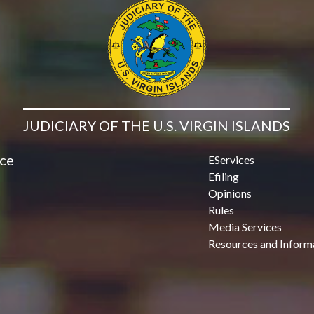
JUDICIARY OF THE U.S. VIRGIN ISLANDS
ice
EServices
Efiling
Opinions
Rules
Media Services
Resources and Inform