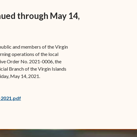
s in new window)
Office of the Virgin
1921 Municipal Code
 window)
Islands Marshal
nued through May 14,
Jury Instructions
opens in new window)
Marshal's Sales
NCSC Guides and Best
ew window)
in new window)
Items for Sale
Practices
 public and members of the Virgin
FAQs
rning operations of the local
Contact Office of the VI
tive Order No. 2021-0006, the
Marshal-STT/STJ
cial Branch of the Virgin Islands
iday, May 14, 2021.
Contact Office of the VI
Marshal-STX
-2021.pdf