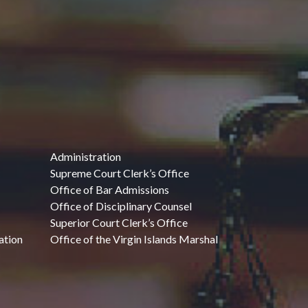
Administration
Supreme Court Clerk’s Office
Office of Bar Admissions
Office of Disciplinary Counsel
Superior Court Clerk’s Office
ation
Office of the Virgin Islands Marshal