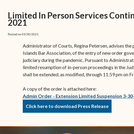
(open
the V.I. Supreme Cou
Internship Program
(opens in new window)
Electronic Filing Manual
(opens in new window)
(opens in new
2017
Court Rules
Court Improvement
Limited In Person Services Conti
Strategic Plan of the
Application Forms and
Court Rules Governing
Program
2021
(opens in new window)
(
2016
Tweets by @JudicicaryVi
Supreme Court of the
Policies
(opens in new window)
Electronic Filing
(opens in n
Virgin Islands
Procurement
(opens in new window)
(opens 
2015
Pay Your Citation
Posted on 03/30/2021
Contact Us
E-File Frequently Asked
Informal Bid Process For
Questions (FAQ)
(opens in new window)
2014
Administrator of Courts, Regina Petersen, advises the
iscal Management
Small Purchases
Islands Bar Association, of the entry of new order gove
Archive
Budget Requests
judiciary during the pandemic. Pursuant to Administra
Purchase Order
limited resumption of in-person proceedings in the Judi
Requirements
shall be extended, as modified, through 11:59 pm on Fr
Procurement Policies
A copy of the order is attached here:
Solicitations
Admin Order - Extension Limited Suspension 3-30
Contact Us
Click here to download Press Release