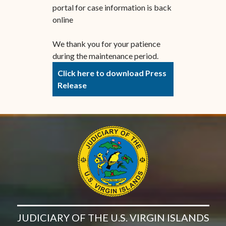
portal for case information is back
online
We thank you for your patience
during the maintenance period.
Click here to download Press
Release
JUDICIARY OF THE U.S. VIRGIN ISLANDS