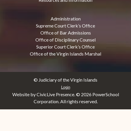
Administration
Supreme Court Clerk’s Office
Office of Bar Admissions
Office of Disciplinary Counsel
Superior Court Clerk’s Office
Office of the Virgin Islands Marshal
© Judiciary of the Virgin Islands
Login
Website by CivicLive Presence. ©
2026 PowerSchool
Corporation. All rights reserved.