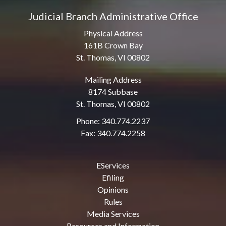
Judicial Branch Administrative Office
Physical Address
161B Crown Bay
St. Thomas, VI 00802
Mailing Address
8174 Subbase
St. Thomas, VI 00802
Phone: 340.774.2237
Fax: 340.774.2258
EServices
Efiling
Opinions
Rules
Media Services
Resources and Information