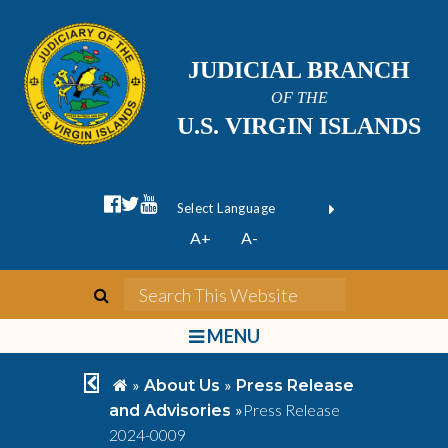
JUDICIAL BRANCH
OF THE
U.S. VIRGIN ISLANDS
facebook official
twitter
youtube
Form Field 1
(opens in new wi
Powered by
A+
A-
Translate
search
Search This We
bars
MENU
chevron left
home
»
»
About Us
Press Release
»
Press Release
and Advisories
2024-0009