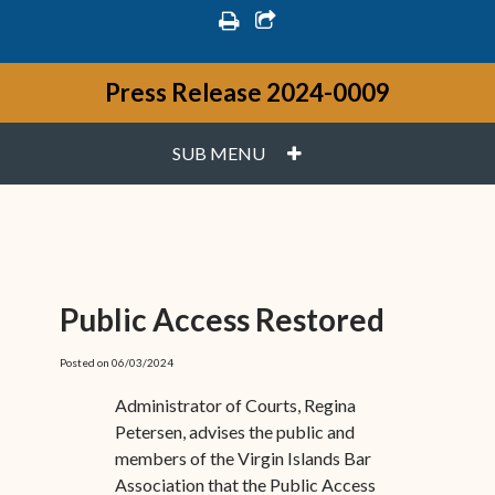
print
share square o
Press Release 2024-0009
PLUS
SUB MENU
Public Access Restored
Posted on 06/03/2024
Administrator of Courts, Regina
Petersen, advises the public and
members of the Virgin Islands Bar
Association that the Public Access