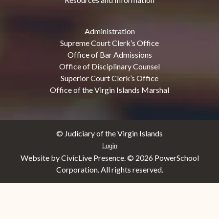
Administration
Supreme Court Clerk’s Office
Office of Bar Admissions
Office of Disciplinary Counsel
Superior Court Clerk’s Office
Office of the Virgin Islands Marshal
© Judiciary of the Virgin Islands
Login
Website by CivicLive Presence. ©
2026 PowerSchool
Corporation. All rights reserved.