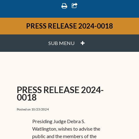
print
share square o
PRESS RELEASE 2024-0018
PLUS
SUB MENU
PRESS RELEASE 2024-
0018
Posted on 10/23/2024
Presiding Judge Debra S.
Watlington, wishes to advise the
public and the members of the