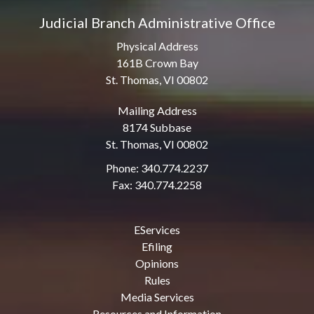
Judicial Branch Administrative Office
Physical Address
161B Crown Bay
St. Thomas, VI 00802
Mailing Address
8174 Subbase
St. Thomas, VI 00802
Phone: 340.774.2237
Fax: 340.774.2258
EServices
Efiling
Opinions
Rules
Media Services
Resources and Information