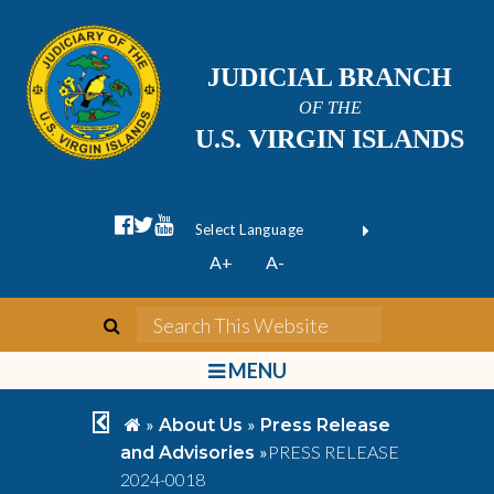
JUDICIAL BRANCH
OF THE
U.S. VIRGIN ISLANDS
facebook official
twitter
youtube
Form Field 1
(opens in new wi
Powered by
A+
A-
Translate
search
Search This We
bars
MENU
chevron left
home
»
»
About Us
Press Release
»
PRESS RELEASE
and Advisories
2024-0018