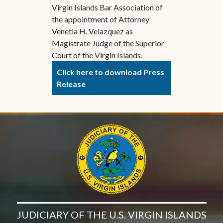
Virgin Islands Bar Association of
the appointment of Attorney
Venetia H. Velazquez as
Magistrate Judge of the Superior
Court of the Virgin Islands.
Click here to download Press
Release
JUDICIARY OF THE U.S. VIRGIN ISLANDS