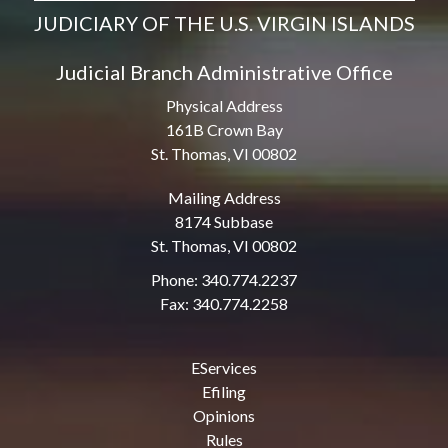
JUDICIARY OF THE U.S. VIRGIN ISLANDS
Judicial Branch Administrative Office
Physical Address
161B Crown Bay
St. Thomas, VI 00802
Mailing Address
8174 Subbase
St. Thomas, VI 00802
Phone: 340.774.2237
Fax: 340.774.2258
EServices
Efiling
Opinions
Rules