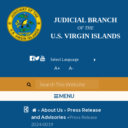
JUDICIAL BRANCH
OF THE
U.S. VIRGIN ISLANDS
facebook official
twitter
youtube
Form Field 1
(opens in new wi
Powered by
A+
A-
Translate
search
Search This We
bars
MENU
chevron left
home
»
»
About Us
Press Release
»
Press Release
and Advisories
2024-0019