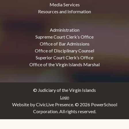
Media Services
Resources and Information
Administration
Supreme Court Clerk’s Office
Office of Bar Admissions
Office of Disciplinary Counsel
Superior Court Clerk’s Office
Office of the Virgin Islands Marshal
© Judiciary of the Virgin Islands
Login
Website by CivicLive Presence. ©
2026 PowerSchool
Corporation. All rights reserved.