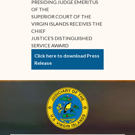
PRESIDING JUDGE EMERITUS
OF THE
SUPERIOR COURT OF THE
VIRGIN ISLANDS RECEIVES THE
CHIEF
JUSTICE’S DISTINGUISHED
SERVICE AWARD
Click here to download Press
Release