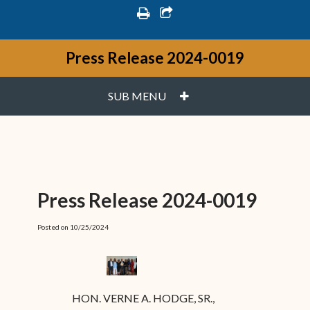
print
share square o
Press Release 2024-0019
PLUS
SUB MENU
Press Release 2024-0019
Posted on 10/25/2024
HON. VERNE A. HODGE, SR.,