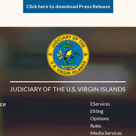
Click here to download Press Release
JUDICIARY OF THE U.S. VIRGIN ISLANDS
ice
EServices
Efiling
Opinions
Rules
Media Services