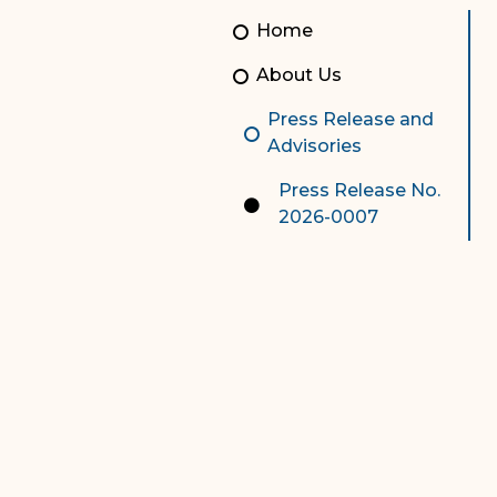
Unauthorized Practice of
Senior Staff
Home
Law
JBAO Organizational
About Us
Contact Us
Chart
Press Release and
Contact Us
Advisories
F
Technology Services
Press Release No.
2026-0007
e-Services
Supreme Court
Superior Court