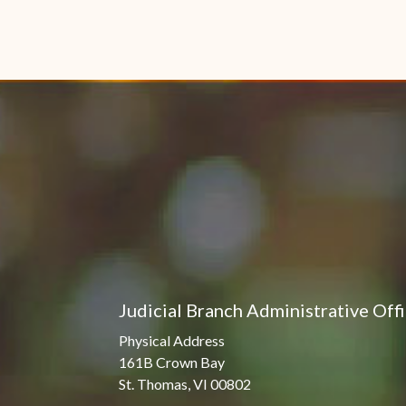
Judicial Branch Administrative Off
Physical Address
161B Crown Bay
St. Thomas, VI 00802