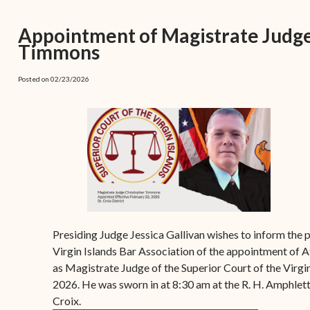
(open
the V.I. Supreme Cou
Internship Program
(opens in new window)
Electronic Filing Manual
(opens in new window)
(opens in new
2017
Court Rules
Court Improvement
Appointment of Magistrate Judg
Strategic Plan of the
Application Forms and
Court Rules Governing
Program
Timmons
(opens in new window)
(
2016
Tweets by @JudicicaryVi
Supreme Court of the
Policies
(opens in new window)
Electronic Filing
(opens in n
Virgin Islands
Procurement
(opens in new window)
(opens 
2015
Pay Your Citation
Posted on 02/23/2026
Contact Us
E-File Frequently Asked
Informal Bid Process For
Questions (FAQ)
(opens in new window)
2014
iscal Management
Small Purchases
Archive
Budget Requests
Purchase Order
Requirements
Procurement Policies
Solicitations
Presiding Judge Jessica Gallivan wishes to inform the 
Contact Us
Virgin Islands Bar Association of the appointment of
as Magistrate Judge of the Superior Court of the Virgin
2026. He was sworn in at 8:30 am at the R. H. Amphlett
Croix.