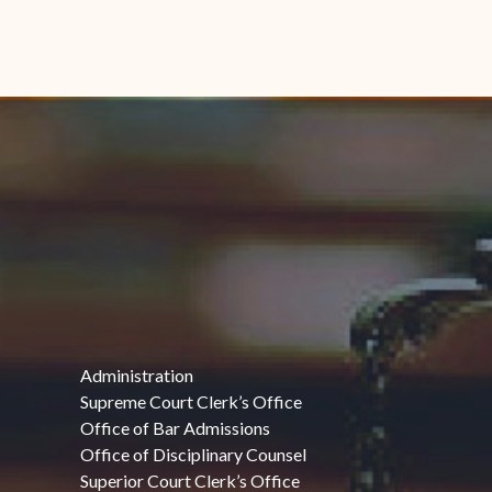
Administration
Supreme Court Clerk’s Office
Office of Bar Admissions
Office of Disciplinary Counsel
Superior Court Clerk’s Office