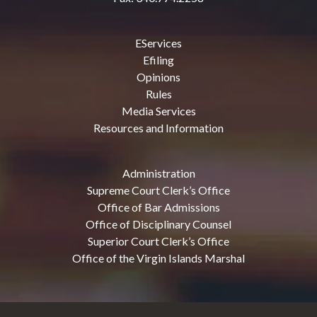
EServices
Efiling
Opinions
Rules
Media Services
Resources and Information
Administration
Supreme Court Clerk’s Office
Office of Bar Admissions
Office of Disciplinary Counsel
Superior Court Clerk’s Office
Office of the Virgin Islands Marshal