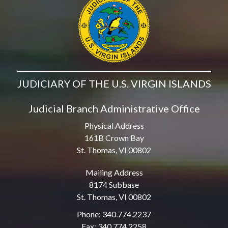
JUDICIARY OF THE U.S. VIRGIN ISLANDS
Judicial Branch Administrative Office
Physical Address
161B Crown Bay
St. Thomas, VI 00802
Mailing Address
8174 Subbase
St. Thomas, VI 00802
Phone: 340.774.2237
Fax: 340.774.2258