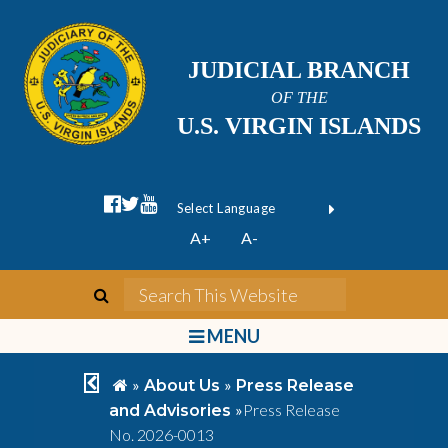
JUDICIAL BRANCH
OF THE
U.S. VIRGIN ISLANDS
facebook official
twitter
youtube
Form Field 1
(opens in new wi
Powered by
A+
A-
Translate
search
Search This We
bars
MENU
chevron left
home
»
»
About Us
Press Release
»
Press Release
and Advisories
No. 2026-0013