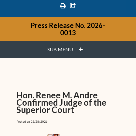
print
share square o
Press Release No. 2026-
0013
PLUS
SUB MENU
Hon. Renee M. Andre
Confirmed Judge of the
Superior Court
Posted on 05/28/2026