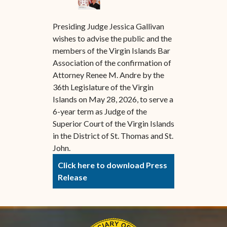
Presiding Judge Jessica Gallivan
wishes to advise the public and the
members of the Virgin Islands Bar
Association of the confirmation of
Attorney Renee M. Andre by the
36th Legislature of the Virgin
Islands on May 28, 2026, to serve a
6-year term as Judge of the
Superior Court of the Virgin Islands
in the District of St. Thomas and St.
John.
Click here to download Press
Release