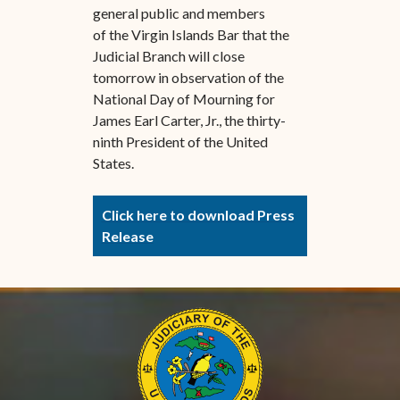
general public and members
of the Virgin Islands Bar that the
Judicial Branch will close
tomorrow in observation of the
National Day of Mourning for
James Earl Carter, Jr., the thirty-
ninth President of the United
States.
Click here to download Press
Release