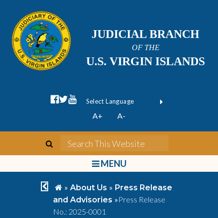
JUDICIAL BRANCH
OF THE
U.S. VIRGIN ISLANDS
facebook official
twitter
youtube
Form Field 1
(opens in new wi
Powered by
A+
A-
Translate
search
Search This We
bars
MENU
chevron left
home
»
»
About Us
Press Release
»
Press Release
and Advisories
No.: 2025-0001