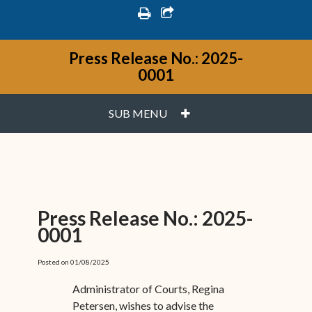
print
share square o
Press Release No.: 2025-
0001
PLUS
SUB MENU
Press Release No.: 2025-
0001
Posted on 01/08/2025
Administrator of Courts, Regina
Petersen, wishes to advise the