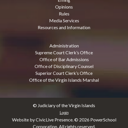
Opinions
Rules
Media Services
Resources and Information
Administration
Supreme Court Clerk’s Office
Office of Bar Admissions
Office of Disciplinary Counsel
Superior Court Clerk’s Office
Office of the Virgin Islands Marshal
© Judiciary of the Virgin Islands
Login
Website by CivicLive Presence. ©
2026 PowerSchool
Corporation. All rights reserved.