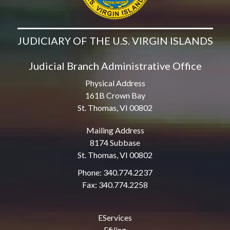
JUDICIARY OF THE U.S. VIRGIN ISLANDS
Judicial Branch Administrative Office
Physical Address
161B Crown Bay
St. Thomas, VI 00802
Mailing Address
8174 Subbase
St. Thomas, VI 00802
Phone: 340.774.2237
Fax: 340.774.2258
EServices
Efiling