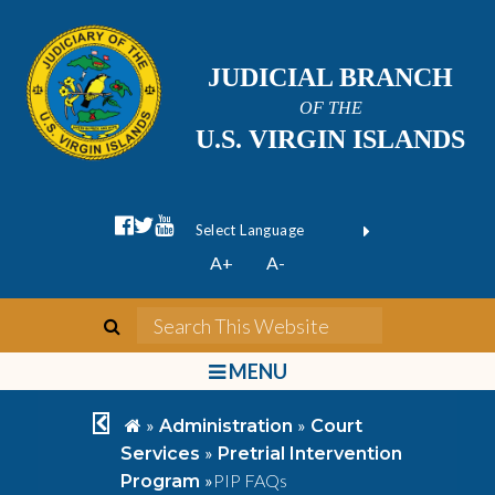
JUDICIAL BRANCH
OF THE
U.S. VIRGIN ISLANDS
facebook official
twitter
youtube
Form Field 1
(opens in new wi
Powered by
A+
A-
Translate
search
Search This We
bars
MENU
chevron left
home
»
»
Administration
Court
»
Services
Pretrial Intervention
»
PIP FAQs
Program