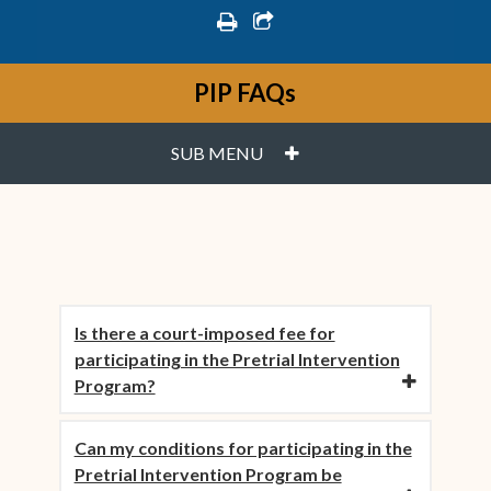
print
share square o
PIP FAQs
PLUS
SUB MENU
Is there a court-imposed fee for
participating in the Pretrial Intervention
Program?
Can my conditions for participating in the
Pretrial Intervention Program be