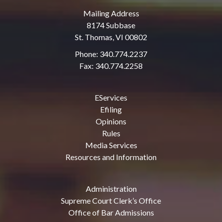
Mailing Address
8174 Subbase
St. Thomas, VI 00802
Phone: 340.774.2237
Fax: 340.774.2258
EServices
Efiling
Opinions
Rules
Media Services
Resources and Information
Administration
Supreme Court Clerk’s Office
Office of Bar Admissions