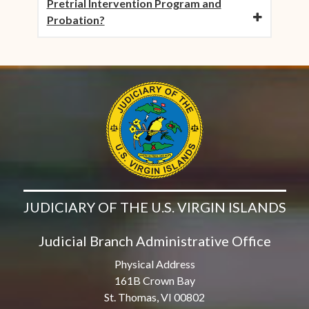
Pretrial Intervention Program and
Probation?
JUDICIARY OF THE U.S. VIRGIN ISLANDS
Judicial Branch Administrative Office
Physical Address
161B Crown Bay
St. Thomas, VI 00802