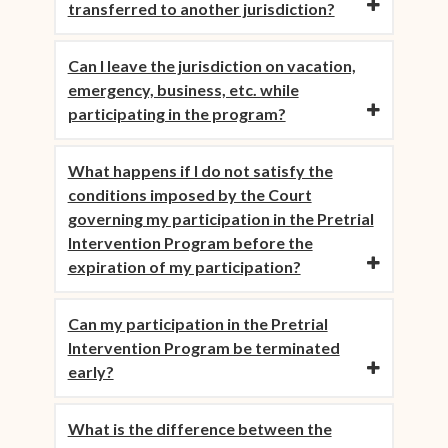
transferred to another jurisdiction?
Can I leave the jurisdiction on vacation,
emergency, business, etc. while
participating in the program?
What happens if I do not satisfy the
conditions imposed by the Court
governing my participation in the Pretrial
Intervention Program before the
expiration of my participation?
Can my participation in the Pretrial
Intervention Program be terminated
early?
What is the difference between the