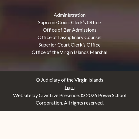
Administration
Supreme Court Clerk’s Office
Office of Bar Admissions
Office of Disciplinary Counsel
Superior Court Clerk’s Office
Office of the Virgin Islands Marshal
© Judiciary of the Virgin Islands
Login
Website by CivicLive Presence. ©
2026 PowerSchool
Corporation. All rights reserved.