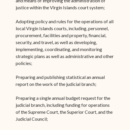
and means of improving the administration of
justice within the Virgin Islands court system;
Adopting policy and rules for the operations of all
local Virgin Islands courts, including, personnel,
procurement, facilities and property, financial,
security, and travel, as well as developing,
implementing, coordinating, and monitoring
strategic plans as well as administrative and other
policies;
Preparing and publishing statistical an annual
report on the work of the judicial branch;
Preparing a single annual budget request for the
judicial branch, including funding for operations
of the Supreme Court, the Superior Court, and the
Judicial Council;