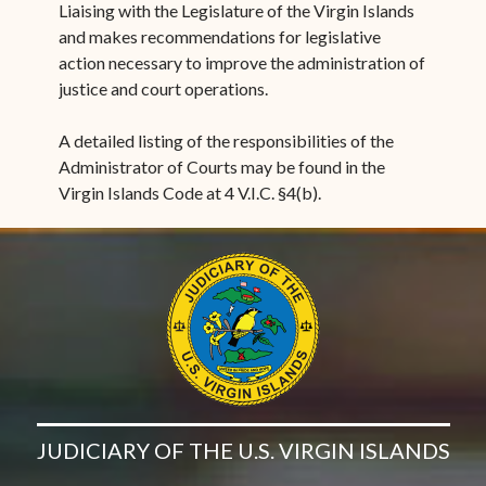
Liaising with the Legislature of the Virgin Islands
and makes recommendations for legislative
action necessary to improve the administration of
justice and court operations.
A detailed listing of the responsibilities of the
Administrator of Courts may be found in the
Virgin Islands Code at 4 V.I.C. §4(b).
JUDICIARY OF THE U.S. VIRGIN ISLANDS