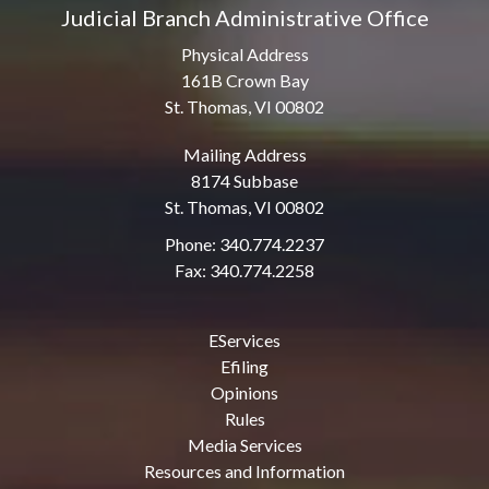
Judicial Branch Administrative Office
Physical Address
161B Crown Bay
St. Thomas, VI 00802
Mailing Address
8174 Subbase
St. Thomas, VI 00802
Phone: 340.774.2237
Fax: 340.774.2258
EServices
Efiling
Opinions
Rules
Media Services
Resources and Information