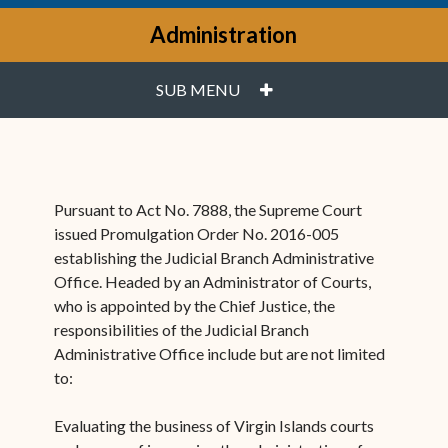
Administration
PLUS
SUB MENU
Pursuant to Act No. 7888, the Supreme Court
issued Promulgation Order No. 2016-005
establishing the Judicial Branch Administrative
Office. Headed by an Administrator of Courts,
who is appointed by the Chief Justice, the
responsibilities of the Judicial Branch
Administrative Office include but are not limited
to:
Evaluating the business of Virgin Islands courts