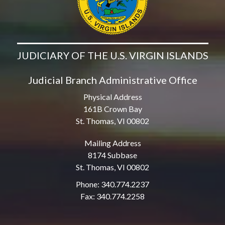
JUDICIARY OF THE U.S. VIRGIN ISLANDS
Judicial Branch Administrative Office
Physical Address
161B Crown Bay
St. Thomas, VI 00802
Mailing Address
8174 Subbase
St. Thomas, VI 00802
Phone: 340.774.2237
Fax: 340.774.2258