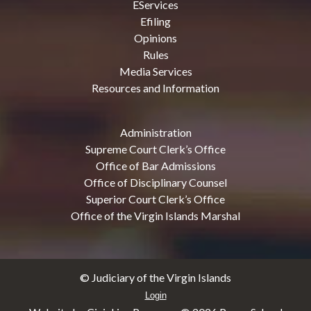
EServices
Efiling
Opinions
Rules
Media Services
Resources and Information
Administration
Supreme Court Clerk’s Office
Office of Bar Admissions
Office of Disciplinary Counsel
Superior Court Clerk’s Office
Office of the Virgin Islands Marshal
© Judiciary of the Virgin Islands
Login