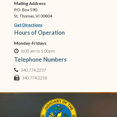
Mailing Address:
P.O. Box 590
St. Thomas, VI 00804
(opens in new window)
Get Directions
Hours of Operation
Monday-Fridays
8:00 am to 5:00pm
clock o
Telephone Numbers
340.774.2237
phone
340.774.2258
fax