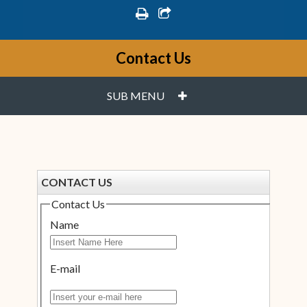
print
share square o
Contact Us
PLUS
SUB MENU
CONTACT US
Contact Us
Name
E-mail
Insert your e-mail here