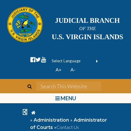
JUDICIAL BRANCH
OF THE
U.S. VIRGIN ISLANDS
facebook official
twitter
youtube
Form Field 1
(opens in new wi
Powered by
A+
A-
Translate
search
Search This We
bars
MENU
chevron left
home
»
»
Administration
Administrator
»
Contact Us
of Courts