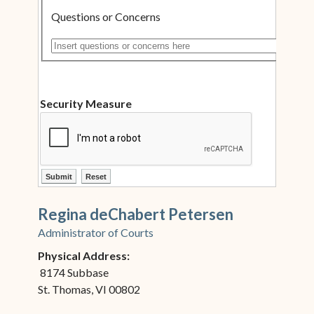
Questions or Concerns
Insert questions or concerns here
Security Measure
ctl00$ContentPlaceHolder1$ctl12$btnSubmit
ctl00$ContentPlaceHolder1$ctl12$btnReset
Regina deChabert Petersen
Administrator of Courts
Physical Address:
8174 Subbase
St. Thomas, VI 00802