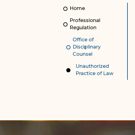
Unauthorized Practice of
Senior Staff
Home
Law
JBAO Organizational
Professional
Contact Us
Chart
Regulation
Contact Us
Office of
Disciplinary
F
Technology Services
Counsel
e-Services
Unauthorized
Practice of Law
Supreme Court
Superior Court