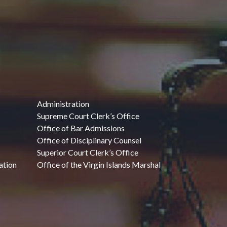
Administration
Supreme Court Clerk’s Office
Office of Bar Admissions
Office of Disciplinary Counsel
Superior Court Clerk’s Office
ation
Office of the Virgin Islands Marshal