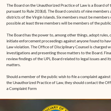
(open
the V.I. Supreme Cou
Internship Program
(opens in new window)
Electronic Filing Manual
The Board on the Unauthorized Practice of Law is a Board of t
(opens in new window)
(opens in new
2017
Court Rules
Court Improvement
pursuant to Rule 203(d). The Board consists of nine members
Strategic Plan of the
Application Forms and
Court Rules Governing
Program
districts of the Virgin Islands. Six members must be members o
(opens in new window)
(
2016
Tweets by @JudicicaryVi
Supreme Court of the
Policies
(opens in new window)
Electronic Filing
possible at least three members will be members of the publi
(opens in n
Virgin Islands
Procurement
(opens in new window)
(opens 
2015
Pay Your Citation
Contact Us
E-File Frequently Asked
The Board has the power to, among other things, adopt rules, 
Informal Bid Process For
Questions (FAQ)
(opens in new window)
2014
iscal Management
initiate enforcement proceedings against anyone found to ha
Small Purchases
Law violation. The Office of Disciplinary Counsel is charged w
Archive
Budget Requests
Purchase Order
investigations and presenting those matters to the Board. Fina
Requirements
review findings of the UPL Board related to legal issues and i
matters.
Procurement Policies
Should a member of the public wish to file a complaint against
Solicitations
the Unauthorized Practice of Law, they should contact the Off
Contact Us
a Complaint Form