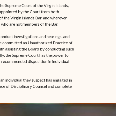
s in new window)
Office of the Virgin
1921 Municipal Code
he Supreme Court of the Virgin Islands,
 window)
Islands Marshal
 appointed by the Court from both
Jury Instructions
f the Virgin Islands Bar, and wherever
opens in new window)
Marshal's Sales
c who are not members of the Bar.
NCSC Guides and Best
ew window)
in new window)
Items for Sale
Practices
conduct investigations and hearings, and
FAQs
ve committed an Unauthorized Practice of
ith assisting the Board by conducting such
Contact Office of the VI
lly, the Supreme Court has the power to
Marshal-STT/STJ
ts recommended disposition in individual
Contact Office of the VI
Marshal-STX
 an individual they suspect has engaged in
ice of Disciplinary Counsel and complete