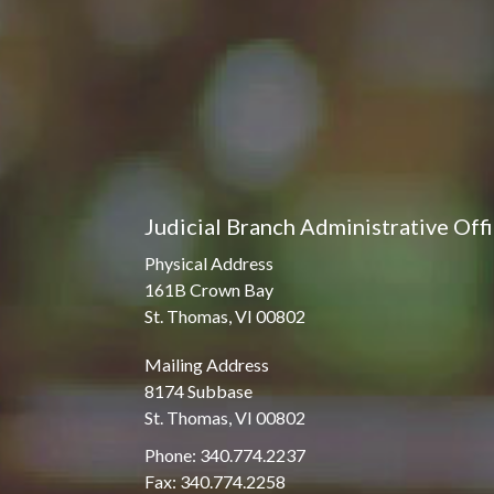
Judicial Branch Administrative Off
Physical Address
161B Crown Bay
St. Thomas, VI 00802
Mailing Address
8174 Subbase
St. Thomas, VI 00802
Phone: 340.774.2237
Fax: 340.774.2258