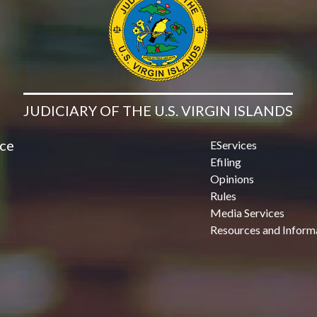
JUDICIARY OF THE U.S. VIRGIN ISLANDS
ice
EServices
Efiling
Opinions
Rules
Media Services
Resources and Inform