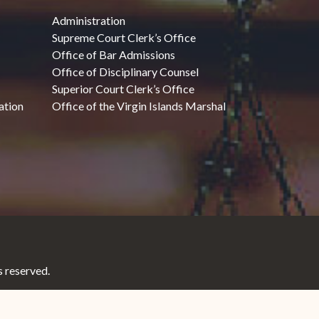
Administration
Supreme Court Clerk’s Office
Office of Bar Admissions
Office of Disciplinary Counsel
Superior Court Clerk’s Office
ation
Office of the Virgin Islands Marshal
 reserved.