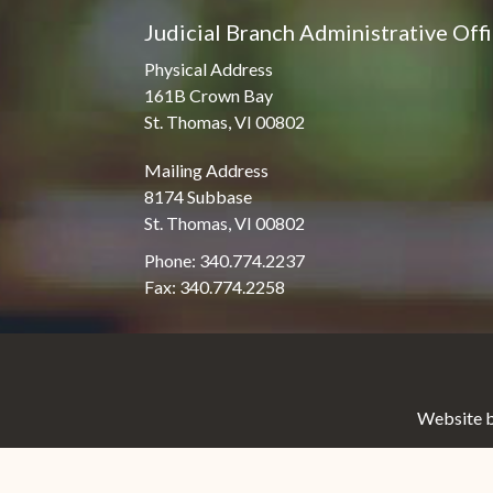
Judicial Branch Administrative Off
Physical Address
161B Crown Bay
St. Thomas, VI 00802
Mailing Address
8174 Subbase
St. Thomas, VI 00802
Phone: 340.774.2237
Fax: 340.774.2258
Website b