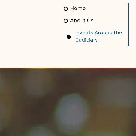
Unauthorized Practice of
Senior Staff
Home
Law
JBAO Organizational
About Us
Contact Us
Chart
Events Around the
Contact Us
Judiciary
F
Technology Services
e-Services
Supreme Court
Superior Court