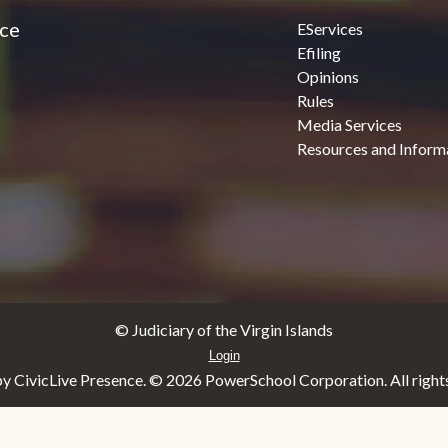
ice
EServices
Efiling
Opinions
Rules
Media Services
Resources and Inform
© Judiciary of the Virgin Islands
Login
y CivicLive Presence. ©
2026 PowerSchool Corporation. All rights