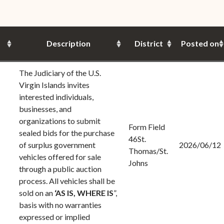
(open
the V.I. Supreme Cou
Internship Program
(opens in new window)
Electronic Filing Manual
(opens in new window)
(opens in new
2017
Court Rules
Court Improvement
Strategic Plan of the
Application Forms and
Court Rules Governing
Program
(opens in new window)
(
2016
Tweets by @JudicicaryVi
Supreme Court of the
Policies
(opens in new window)
Electronic Filing
Description
District
Posted on
(opens in n
Virgin Islands
Procurement
(opens in new window)
(opens 
2015
Pay Your Citation
Contact Us
E-File Frequently Asked
Informal Bid Process For
Questions (FAQ)
The Judiciary of the U.S.
(opens in new window)
2014
iscal Management
Small Purchases
Virgin Islands invites
Archive
interested individuals,
Budget Requests
Purchase Order
businesses, and
Requirements
organizations to submit
Form Field
sealed bids for the purchase
Procurement Policies
46St.
of surplus government
2026/06/12
Thomas/St.
vehicles offered for sale
Solicitations
Johns
through a public auction
Contact Us
process. All vehicles shall be
sold on an
‘AS IS,
WHERE IS
”,
basis with no warranties
expressed or implied