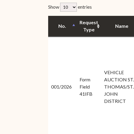
Unauthorized Practice of
rfp-table_length
Show
entries
Senior Staff
Law
JBAO Organizational
Request
Contact Us
No.
Name
Chart
Type
Contact Us
F
Technology Services
e-Services
VEHICLE
Supreme Court
Form
AUCTION ST.
Superior Court
001/2026
Field
THOMAS/ST.
41IFB
JOHN
DISTRICT