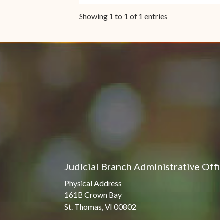
Showing 1 to 1 of 1 entries
Judicial Branch Administrative Off
Physical Address
161B Crown Bay
St. Thomas, VI 00802