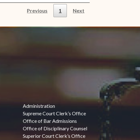
Previous
1
Next
Administration
Supreme Court Clerk’s Office
Office of Bar Admissions
Office of Disciplinary Counsel
Superior Court Clerk’s Office