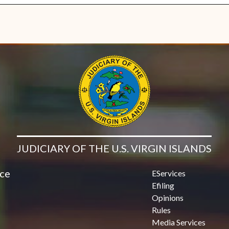
JUDICIARY OF THE U.S. VIRGIN ISLANDS
ice
EServices
Efiling
Opinions
Rules
Media Services