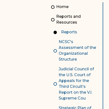
Unauthorized Practice of
Senior Staff
Home
Law
JBAO Organizational
Reports and
Contact Us
Chart
Resources
Contact Us
Reports
F
Technology Services
NCSC's
Assessment of the
e-Services
Organizational
Structure
Supreme Court
Judicial Council of
Superior Court
the U.S. Court of
Appeals for the
Third Circuit's
Report on the V.I.
Supreme Cou
Strategic Plan of