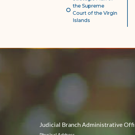
the Supreme
Court of the Virgin
Islands
Judicial Branch Administrative Off
Physical Address