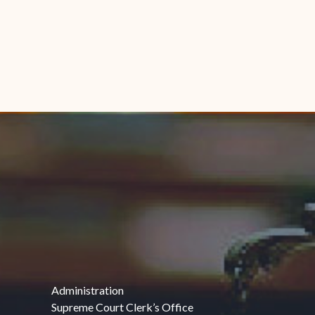
Administration
Supreme Court Clerk’s Office