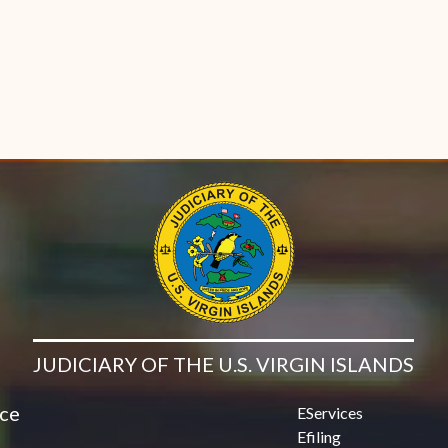
JUDICIARY OF THE U.S. VIRGIN ISLANDS
ice
EServices
Efiling