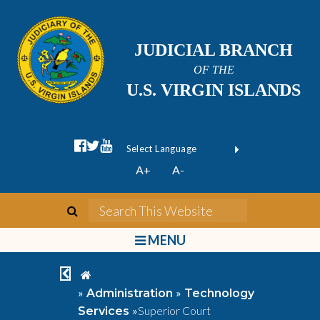
JUDICIAL BRANCH
OF THE
U.S. VIRGIN ISLANDS
facebook official
twitter
youtube
Form Field 1
(opens in new wi
Powered by
A+
A-
Translate
search
Search This We
bars
MENU
chevron left
home
»
»
Administration
Technology
»
Superior Court
Services