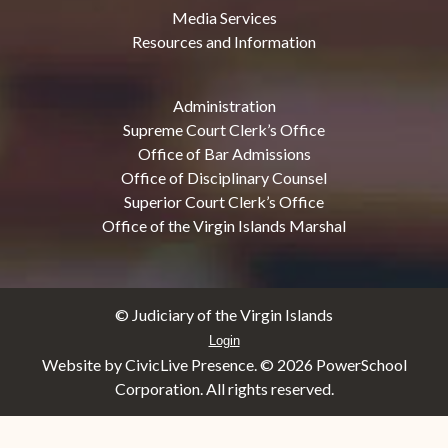
Media Services
Resources and Information
Administration
Supreme Court Clerk’s Office
Office of Bar Admissions
Office of Disciplinary Counsel
Superior Court Clerk’s Office
Office of the Virgin Islands Marshal
© Judiciary of the Virgin Islands
Login
Website by CivicLive Presence. ©
2026 PowerSchool
Corporation. All rights reserved.