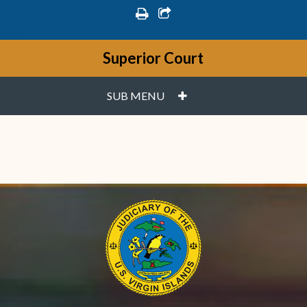
print
share square o
Superior Court
PLUS
SUB MENU