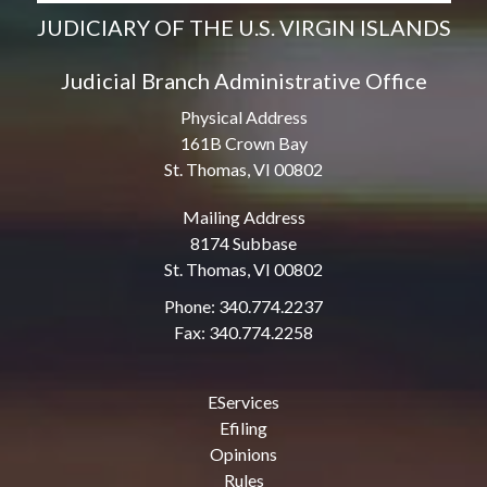
JUDICIARY OF THE U.S. VIRGIN ISLANDS
Judicial Branch Administrative Office
Physical Address
161B Crown Bay
St. Thomas, VI 00802
Mailing Address
8174 Subbase
St. Thomas, VI 00802
Phone: 340.774.2237
Fax: 340.774.2258
EServices
Efiling
Opinions
Rules